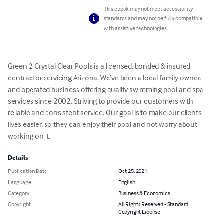
This ebook may not meet accessibility
standards and may not be fully compatible
with assistive technologies.
Green 2 Crystal Clear Pools is a licensed, bonded & insured 
contractor servicing Arizona. We’ve been a local family owned 
and operated business offering quality swimming pool and spa 
services since 2002. Striving to provide our customers with 
reliable and consistent service. Our goal is to make our clients 
lives easier, so they can enjoy their pool and not worry about 
working on it.
Details
Publication Date
Oct 25, 2021
Language
English
Category
Business & Economics
Copyright
All Rights Reserved - Standard
Copyright License