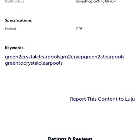
Contributors
By (author): GRN To CRYCP
Specifications
Format
PDF
Keywords
green2crystalclearpools
grn2crycp
green2clearpools
greentocrystalclearpools
Report This Content to Lulu
Ratings & Reviews