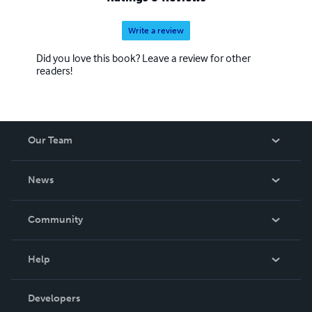
Write a review
Did you love this book? Leave a review for other
readers!
Our Team
About Us
News
Careers
In The News
Community
Events
Blog
Help
Videos
Order Lookup
Developers
Podcast