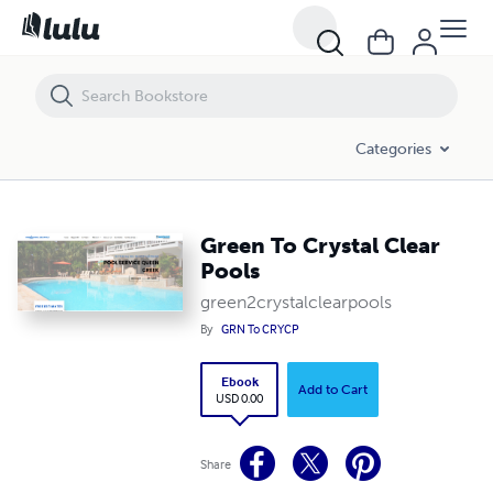
Green To Crystal Clear Pools
Categories
Green To Crystal Clear
Pools
green2crystalclearpools
By
GRN To CRYCP
Ebook
Add to Cart
USD 0.00
Share