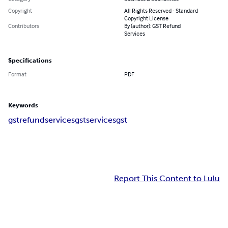
Copyright
All Rights Reserved - Standard
Copyright License
Contributors
By (author): GST Refund
Services
Specifications
Format
PDF
Keywords
gstrefundservices
gstservices
gst
Report This Content to Lulu