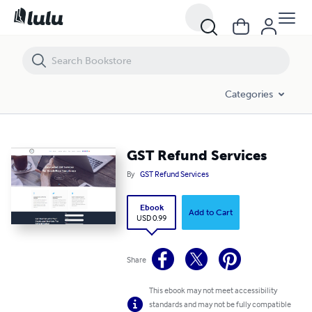
GST Refund Services
Categories
GST Refund Services
By
GST Refund Services
Ebook
Add to Cart
USD 0.99
Share
This ebook may not meet accessibility
standards and may not be fully compatible