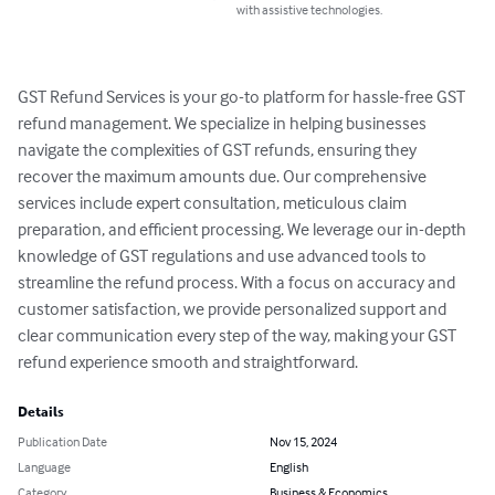
with assistive technologies.
GST Refund Services is your go-to platform for hassle-free GST 
refund management. We specialize in helping businesses 
navigate the complexities of GST refunds, ensuring they 
recover the maximum amounts due. Our comprehensive 
services include expert consultation, meticulous claim 
preparation, and efficient processing. We leverage our in-depth 
knowledge of GST regulations and use advanced tools to 
streamline the refund process. With a focus on accuracy and 
customer satisfaction, we provide personalized support and 
clear communication every step of the way, making your GST 
refund experience smooth and straightforward.
Details
Publication Date
Nov 15, 2024
Language
English
Category
Business & Economics