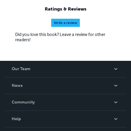
Ratings & Reviews
Write a review
Did you love this book? Leave a review for other
readers!
Our Team
About Us
News
Careers
In The News
Community
Events
Blog
Help
Videos