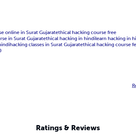
se online in Surat Gujarat
ethical hacking course free
rse in Surat Gujarat
ethical hacking in hindi
learn hacking in h
hindi
hacking classes in Surat Gujarat
ethical hacking course f
0
R
Ratings & Reviews