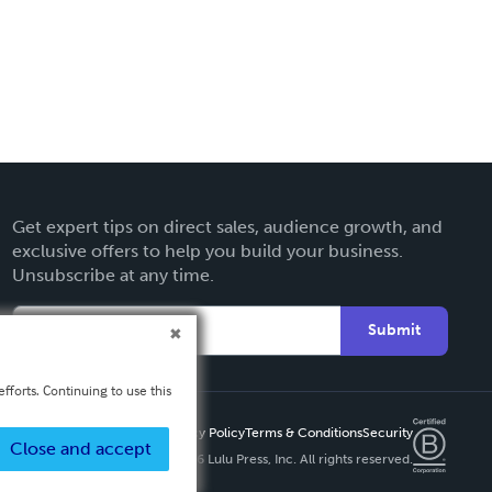
Get expert tips on direct sales, audience growth, and
exclusive offers to help you build your business.
Unsubscribe at any time.
Submit
fforts. Continuing to use this
Privacy Policy
Terms & Conditions
Security
Close and accept
Copyright ©
2026 Lulu Press, Inc. All rights reserved.