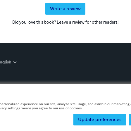
Write a review
Did you love this book? Leave a review for other readers!
nglish
personalized experience on our site, analyze site usage, and assist in our marketing e
ivacy settings means you agree to our use of cookies.
Update preferences