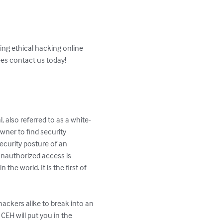
ng ethical hacking online 
es contact us today!

, also referred to as a white-
wner to find security 
ecurity posture of an 
unauthorized access is 
he world. It is the first of 
ackers alike to break into an 
CEH will put you in the 