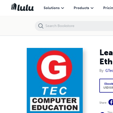
Learn Ethical Hacking Course Online in Surat Gujarat - Ethical Hackin
Solutions
Products
Prici
Lea
Eth
By
GTe
Eboo
USD 0.0
Share
This