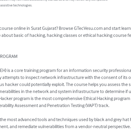
 assistive technologies.
 course online in Surat Gujarat? Browse GTecVesu.com and start learni
 about basic of hacking, hacking classes or ethical hacking course fe
PROGRAM

EH) is a core training program for an information security professional
 attempts to inspect network infrastructure with the consent of its o
ous hacker could potentially exploit. The course helps you assess the s
lnerabilities in the network and system infrastructure to determine if 
l Hacker program is the most comprehensive Ethical Hacking program in t
rability Assessment and Penetration Testing (VAPT) track.

n the most advanced tools and techniques used by black and grey hat h
nt, and remediate vulnerabilities from a vendor-neutral perspective. 