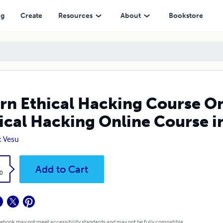
g Online Course in Hindi, Basic of Hacking
ng
Create
Resources
About
Bookstore
rn Ethical Hacking Course Onl
ical Hacking Online Course in
c Vesu
k
Add to Cart
0
 ebook may not meet accessibility standards and may not be fully compatible