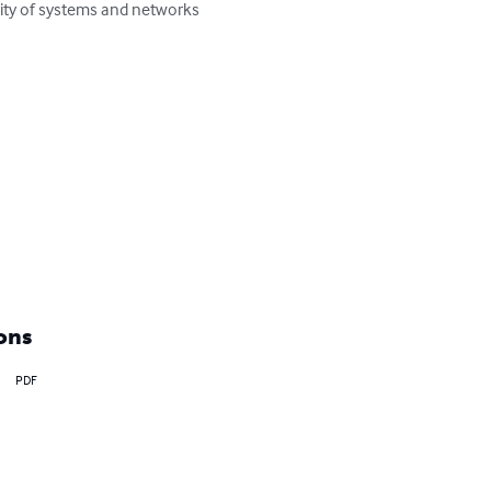
rity of systems and networks 
ons
PDF