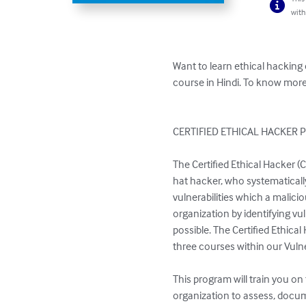
with
Want to learn ethical hacking
course in Hindi. To know more
CERTIFIED ETHICAL HACKER 
The Certified Ethical Hacker (C
hat hacker, who systematically
vulnerabilities which a malici
organization by identifying vu
possible. The Certified Ethica
three courses within our Vulne
This program will train you o
organization to assess, docume