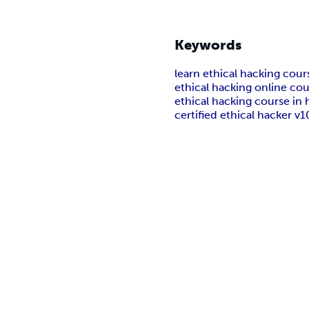
Keywords
learn ethical hacking cour
ethical hacking online cou
ethical hacking course in 
certified ethical hacker v1