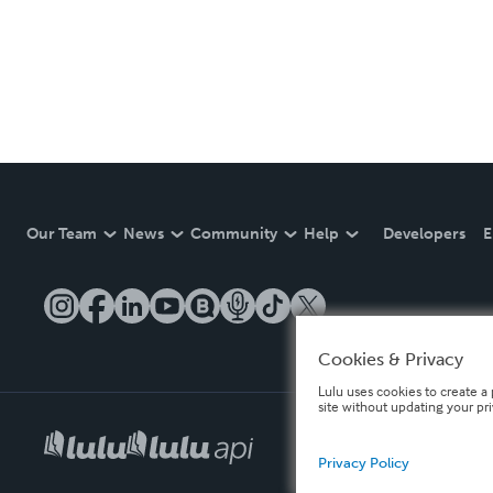
Our Team
News
Community
Help
Developers
E
Cookies & Privacy
Lulu uses cookies to create a 
site without updating your pr
Privacy Policy