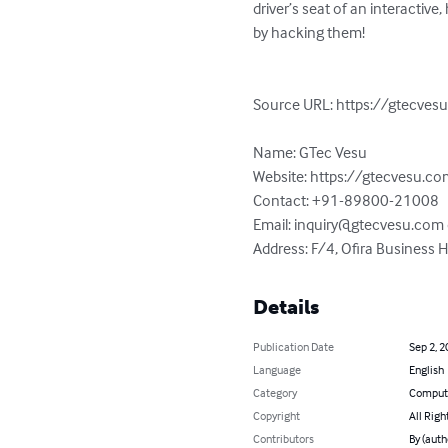
driver’s seat of an interactiv
by hacking them!

Source URL: https://gtecvesu
Name: GTec Vesu

Website: https://gtecvesu.co
Contact: +91-89800-21008

Email: 
inquiry@gtecvesu.com
Address: F/4, Ofira Business
Details
Publication Date
Sep 2, 2
Language
English
Category
Compute
Copyright
All Righ
Contributors
By (auth