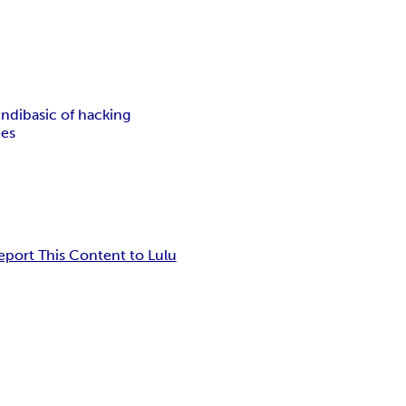
indi
basic of hacking
ees
eport This Content to Lulu