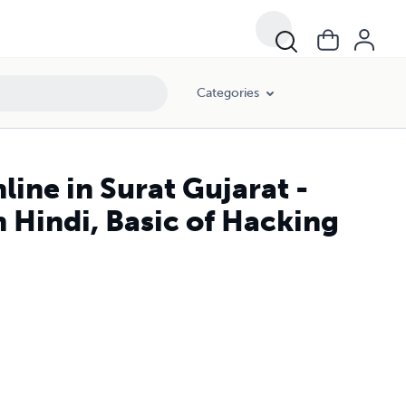
Categories
ine in Surat Gujarat -
 Hindi, Basic of Hacking