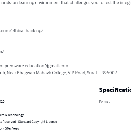
e, hands-on learning environment that challenges you to test the integ
.com/ethical-hacking/

m/

 or 
premware.education@gmail.com
 Hub, Near Bhagwan Mahavir College, VIP Road, Surat – 395007
Specificati
020
Format
rs & Technology
ts Reserved - Standard Copyright License
or): GTec Vesu