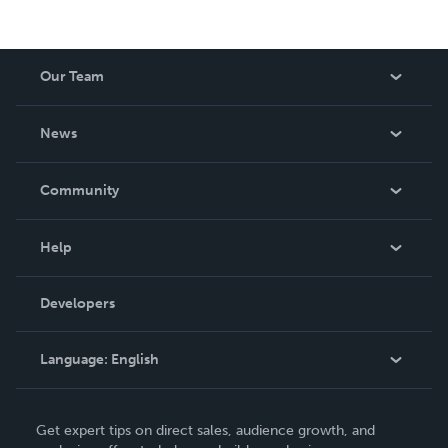
Our Team
About Us
News
Careers
In The News
Community
Events
Blog
Help
Videos
Order Lookup
Developers
Podcast
Knowledge Base
Language:
English
Contact Support
English
Get expert tips on direct sales, audience growth, and
Deutsch