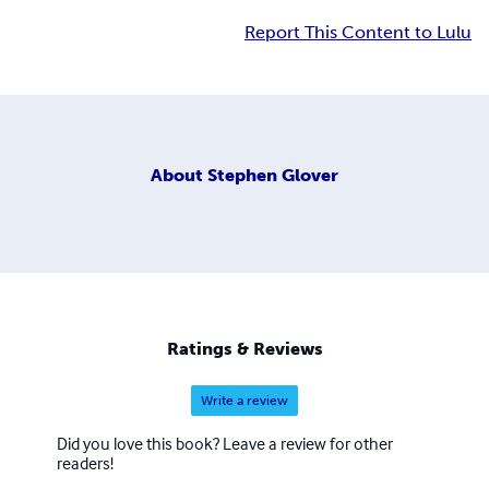
Report This Content to Lulu
About
Stephen Glover
Ratings & Reviews
Write a review
Did you love this book? Leave a review for other
readers!