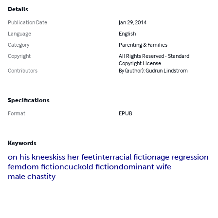
Details
Publication Date
Jan 29, 2014
Language
English
Category
Parenting & Families
Copyright
All Rights Reserved - Standard
Copyright License
Contributors
By (author): Gudrun Lindstrom
Specifications
Format
EPUB
Keywords
on his knees
kiss her feet
interracial fiction
age regression
femdom fiction
cuckold fiction
dominant wife
male chastity