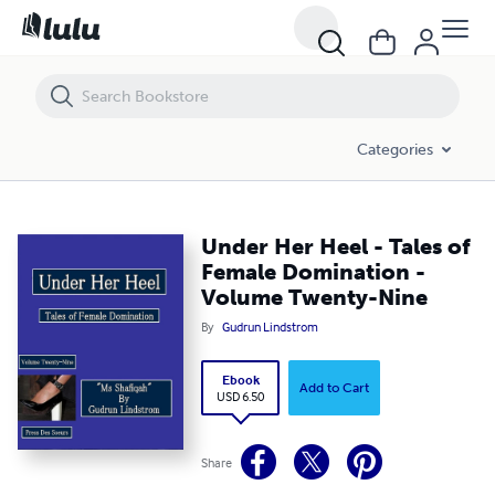
Under Her Heel - Tales of Female Domination - Volume Twenty-Nine
Categories
Under Her Heel - Tales of
Female Domination -
Volume Twenty-Nine
By
Gudrun Lindstrom
Ebook
Add to Cart
USD 6.50
Share