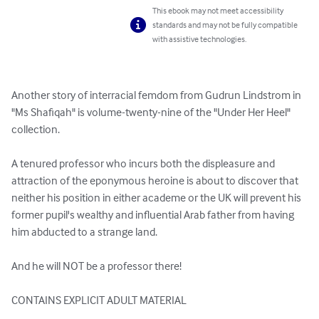
This ebook may not meet accessibility
standards and may not be fully compatible
with assistive technologies.
Another story of interracial femdom from Gudrun Lindstrom in 
"Ms Shafiqah" is volume-twenty-nine of the "Under Her Heel" 
collection.

A tenured professor who incurs both the displeasure and 
attraction of the eponymous heroine is about to discover that 
neither his position in either academe or the UK will prevent his 
former pupil's wealthy and influential Arab father from having 
him abducted to a strange land.

And he will NOT be a professor there!

CONTAINS EXPLICIT ADULT MATERIAL