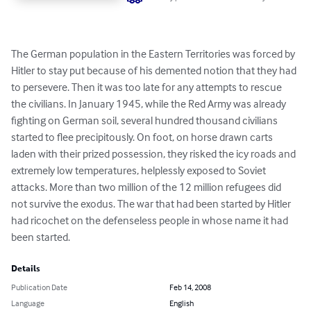
The German population in the Eastern Territories was forced by 
Hitler to stay put because of his demented notion that they had 
to persevere. Then it was too late for any attempts to rescue 
the civilians. In January 1945, while the Red Army was already 
fighting on German soil, several hundred thousand civilians 
started to flee precipitously. On foot, on horse drawn carts 
laden with their prized possession, they risked the icy roads and 
extremely low temperatures, helplessly exposed to Soviet 
attacks. More than two million of the 12 million refugees did 
not survive the exodus. The war that had been started by Hitler 
had ricochet on the defenseless people in whose name it had 
been started.
Details
Publication Date
Feb 14, 2008
Language
English