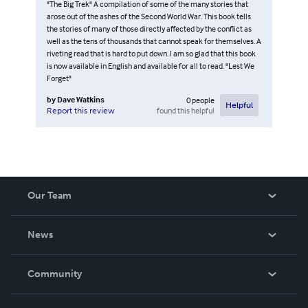
"The Big Trek" A compilation of some of the many stories that
arose out of the ashes of the Second World War. This book tells
the stories of many of those directly affected by the conflict as
well as the tens of thousands that cannot speak for themselves. A
riveting read that is hard to put down. I am so glad that this book
is now available in English and available for all to read. "Lest We
Forget"
by
Dave Watkins
0
people
Helpful
found this helpful
Report this review
Our Team
About Us
News
Careers
In The News
Community
Events
Blog