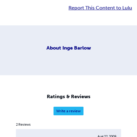
Report This Content to Lulu
About
Inge Barlow
Ratings & Reviews
Write a review
2
Reviews
Aug 22, 2009