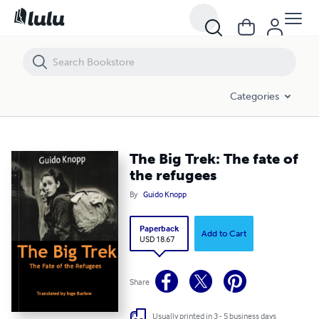
The Big Trek: The fate of the refugees
Categories
The Big Trek: The fate of
the refugees
By
Guido Knopp
Paperback
Add to Cart
USD 18.67
Share
Usually printed in 3 - 5 business days