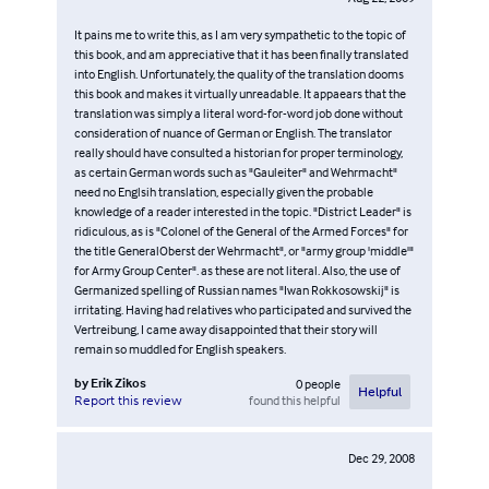
It pains me to write this, as I am very sympathetic to the topic of
this book, and am appreciative that it has been finally translated
into English. Unfortunately, the quality of the translation dooms
this book and makes it virtually unreadable. It appaears that the
translation was simply a literal word-for-word job done without
consideration of nuance of German or English. The translator
really should have consulted a historian for proper terminology,
as certain German words such as "Gauleiter" and Wehrmacht"
need no Englsih translation, especially given the probable
knowledge of a reader interested in the topic. "District Leader" is
ridiculous, as is "Colonel of the General of the Armed Forces" for
the title GeneralOberst der Wehrmacht", or "army group 'middle'"
for Army Group Center". as these are not literal. Also, the use of
Germanized spelling of Russian names "Iwan Rokkosowskij" is
irritating. Having had relatives who participated and survived the
Vertreibung, I came away disappointed that their story will
remain so muddled for English speakers.
by
Erik Zikos
0
people
Helpful
found this helpful
Report this review
Dec 29, 2008