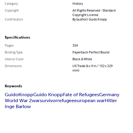
Category
History
Copyright
All Rights Reserved - Standard
Copyright License
Contributors
By (author): Guido Knopp
Specifications
Pages
334
Binding Type
Paperback Perfect Bound
Interior Color
Black & White
Dimensions
US Trade (6 x 9 in / 152 x 229
mm)
Keywords
Guido
Knopp
Guido Knopp
Fate of Refugees
Germany
World War 2
war
survivor
refugee
european war
Hitler
Inge Barlow