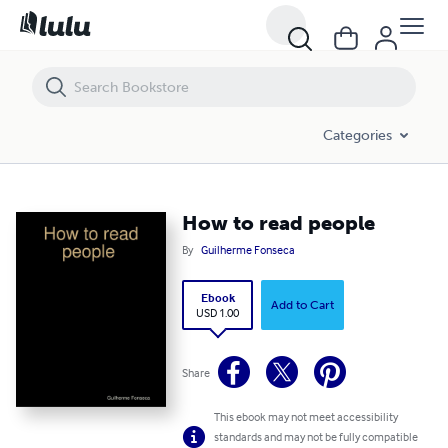
How to read people
Categories
How to read people
By
Guilherme Fonseca
Ebook
Add to Cart
USD 1.00
Share
This ebook may not meet accessibility
standards and may not be fully compatible