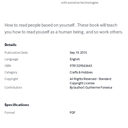
with assistive technologies.
How to read people based on yourself . These book will teach 
you how to read youself as a human being , and so work others.
Details
Publication Date
Sep 19, 2015
Language
English
ISBN
9781329563643
Category
Crafts & Hobbies
Copyright
All Rights Reserved - Standard
Copyright License
Contributors
By (author): Guilherme Fonseca
Specifications
Format
PDF