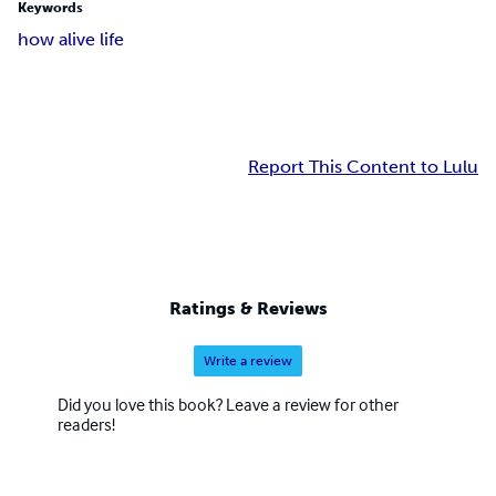
Keywords
how alive life
Report This Content to Lulu
Ratings & Reviews
Write a review
Did you love this book? Leave a review for other
readers!