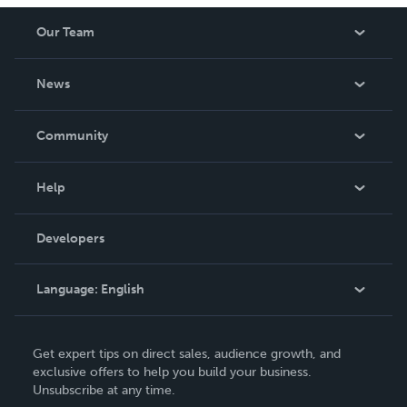
Our Team
About Us
News
Careers
In The News
Community
Events
Blog
Help
Videos
Order Lookup
Developers
Podcast
Knowledge Base
Language:
English
Contact Support
English
Get expert tips on direct sales, audience growth, and
Deutsch
exclusive offers to help you build your business.
Unsubscribe at any time.
Français