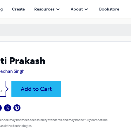
ng
Create
Resources
About
Bookstore
ti Prakash
bachan Singh
k
Add to Cart
0
 ebook may not meet accessibility standards and may not be fully compatible
 assistive technologies.