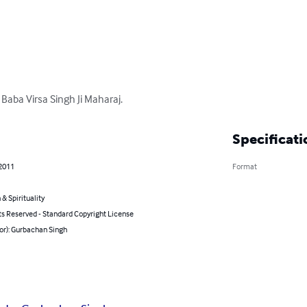
 Baba Virsa Singh Ji Maharaj.
Specificati
 2011
Format
 & Spirituality
ts Reserved - Standard Copyright License
or): Gurbachan Singh