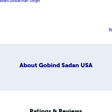
adan
Gurbachan Singh
R
About
Gobind Sadan USA
Ratings & Reviews