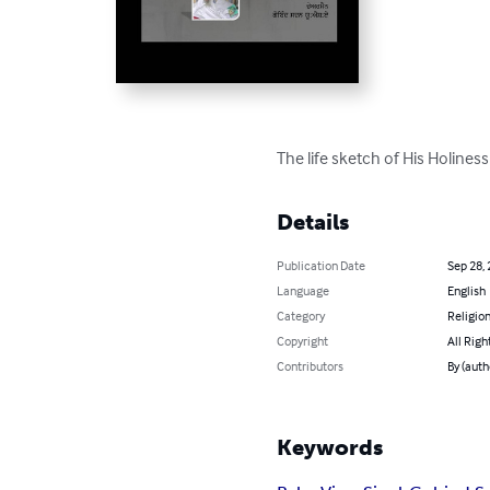
The life sketch of His Holiness
Details
Publication Date
Sep 28,
Language
English
Category
Religion
Copyright
All Righ
Contributors
By (auth
Keywords