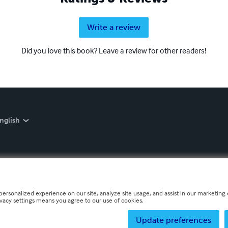
Write a review
Did you love this book? Leave a review for other readers!
nglish
personalized experience on our site, analyze site usage, and assist in our marketing e
ivacy settings means you agree to our use of cookies.
Update preferences