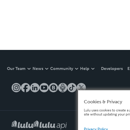
Our Team
News
Community
Help
Developers
E
Cookies & Privacy
Lulu uses cookies to create a 
site without updating your pr
Privacy Policy