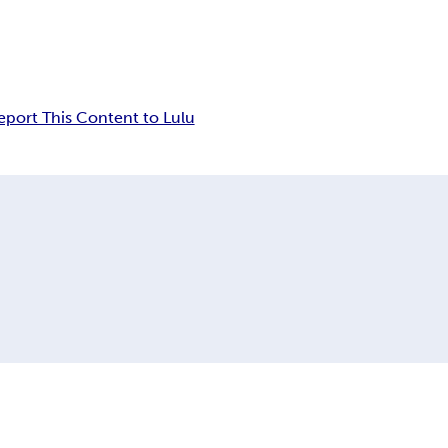
eport This Content to Lulu