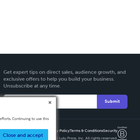
Get expert tips on direct sales, audience growth, and
exclusive offers to help you build your business.
Unsubscribe at any time.
Submit
fforts. Continuing to use this
Privacy Policy
Terms & Conditions
Security
Close and accept
Copyright ©
2026 Lulu Press, Inc. All rights reserved.