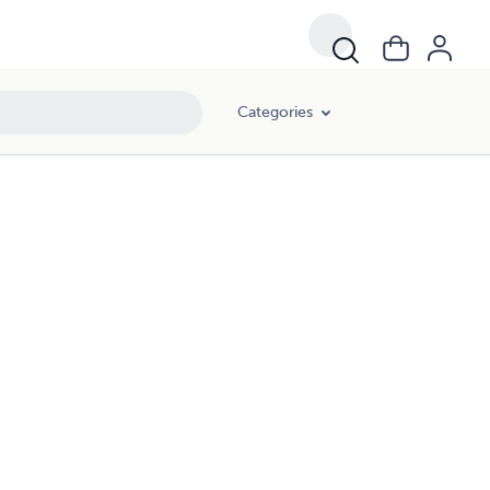
Categories