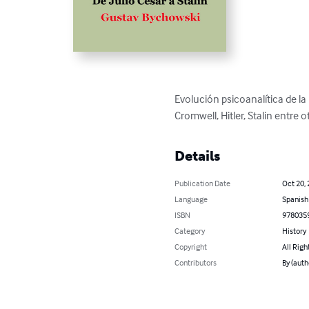
Evolución psicoanalítica de la
Cromwell, Hitler, Stalin entre o
Details
Publication Date
Oct 20,
Language
Spanish
ISBN
978035
Category
History
Copyright
All Righ
Contributors
By (auth