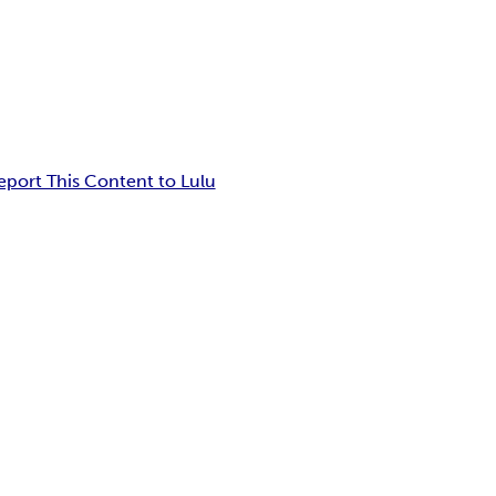
eport This Content to Lulu