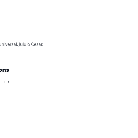
iversal. Juluio Cesar, 
ons
PDF