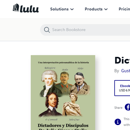
Dictadores y discipulos. De Julio César a Stalin
Solutions
Products
Prici
Dic
By
Gust
Eboo
USD 6.9
Share
This
with