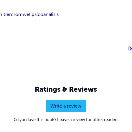
hitler
cromwell
psicoanálisis
R
Ratings & Reviews
Write a review
Did you love this book? Leave a review for other readers!