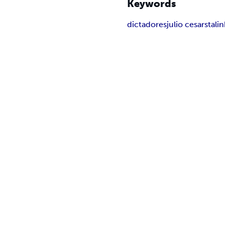
Keywords
dictadores
julio cesar
stalin