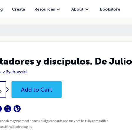
ng
Create
Resources
About
Bookstore
tadores y discipulos. De Julio
av Bychowski
k
Add to Cart
9
 ebook may not meet accessibility standards and may not be fully compatible
 assistive technologies.