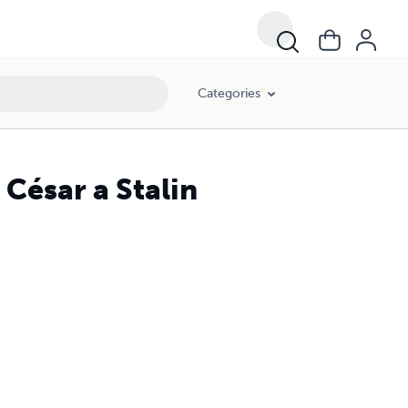
Categories
 César a Stalin