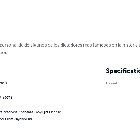
 personalidd de algunos de los dictadores mas famosos en la historia un
tros
Specificati
 2018
Format
9169276
ts Reserved - Standard Copyright License
or): Gustav Bychowski