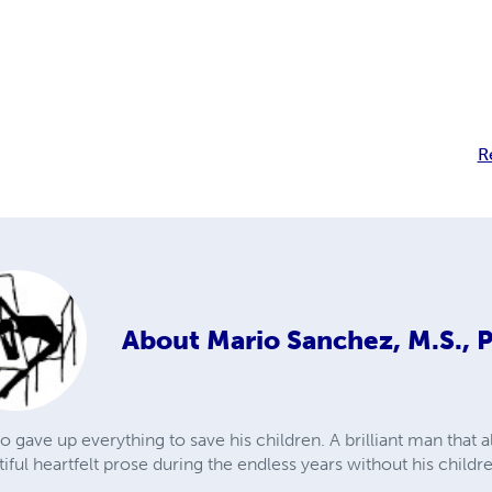
R
About
Mario Sanchez, M.S., 
 gave up everything to save his children. A brilliant man that
ul heartfelt prose during the endless years without his childr