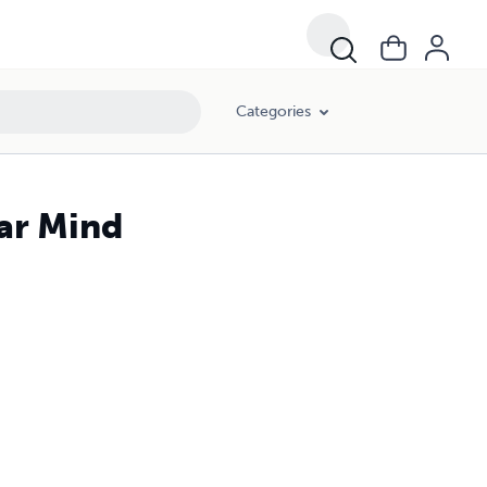
Categories
ar Mind