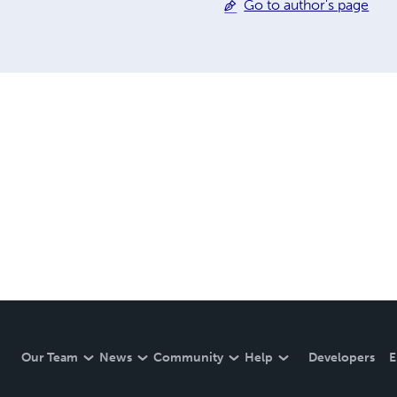
Go to author's page
Our Team
News
Community
Help
Developers
E