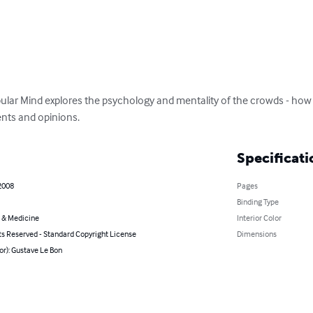
ular Mind explores the psychology and mentality of the crowds - ho
nts and opinions.
Specificati
2008
Pages
Binding Type
 & Medicine
Interior Color
ts Reserved - Standard Copyright License
Dimensions
or): Gustave Le Bon