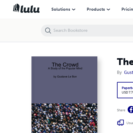
The Crowd: A Study of the Popular Mind
Solutions
Products
Prici
The
By
Gust
Paperb
USD 7.7
Share
Usua