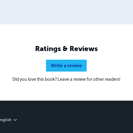
Ratings & Reviews
Write a review
Did you love this book? Leave a review for other readers!
nglish