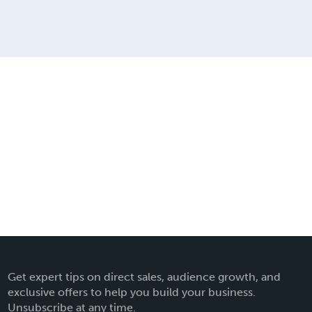
Get expert tips on direct sales, audience growth, and
exclusive offers to help you build your business.
Unsubscribe at any time.