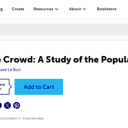
ng
Create
Resources
About
Bookstore
 Crowd: A Study of the Popul
ave Le Bon
ack
Add to Cart
4
lly printed in 3 - 5 business days