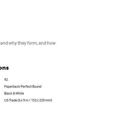
w and why they form, and how 
ons
92
Paperback Perfect Bound
Black & White
US Trade (6 x 9 in / 152 x 229 mm)