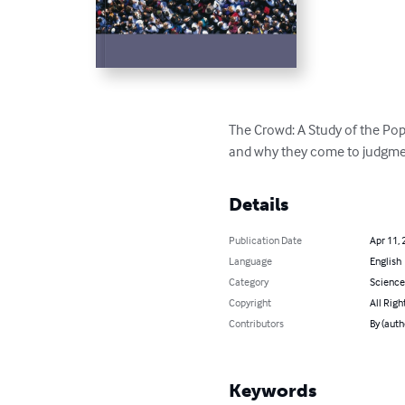
The Crowd: A Study of the Pop
and why they come to judgme
Details
Publication Date
Apr 11, 
Language
English
Category
Science
Copyright
All Righ
Contributors
By (auth
Keywords