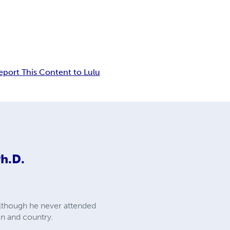
eport This Content to Lulu
Ph.D.
 although he never attended
en and country.