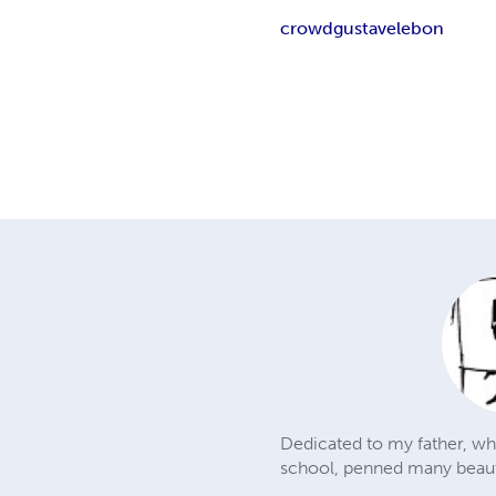
crowd
gustave
le
bon
Dedicated to my father, who
school, penned many beautif