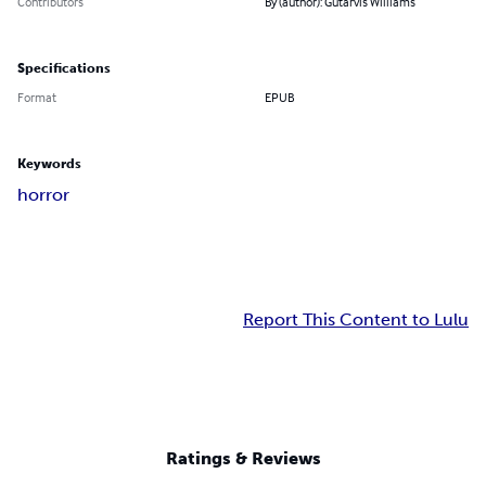
Contributors
By (author): Gutarvis Williams
Specifications
Format
EPUB
Keywords
horror
Report This Content to Lulu
Ratings & Reviews