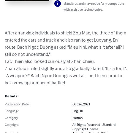
standards and may not be fully compatible
with assistive technologies.
After arranging individuals to shield Zou Mac, the three of them 
entered the cars and truck and also ran to get Luoyang. En 
route, Bach Ngoc Duong asked: "Mieu Nhi, what is it after all? I 
still do not understand.".

Lac Thien also looked curiously at Zhan Chieu.

Zhan Zhao smiled slightly and also gradually stated: "It's a tool.".

"A weapon?!" Bach Ngoc Duong as well as Lac Thien came to 
be a growing number of baffled.
Details
Publication Date
Oct 26, 2021
Language
English
Category
Fiction
Copyright
All Rights Reserved - Standard
Copyright License