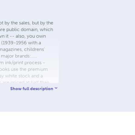
 by the sales, but by the
 are public domain, which
wn it -- also, you own
s (1939-1956 with a
 magazines, childrens'
major brands:.....
 ink/print process -
W books use the premium
sy white stock and a
re priced at half than
ic. We use the most
Show full description
 a reduced royalty, to
they can be made. THE ZAPP