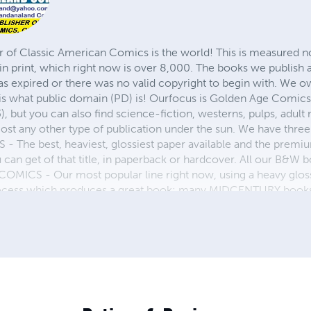
r of Classic American Comics is the world! This is measured not
in print, which right now is over 8,000. The books we publish
as expired or there was no valid copyright to begin with. We o
 is what public domain (PD) is! Ourfocus is Golden Age Comic
, but you can also find science-fiction, westerns, pulps, adult
st any other type of publication under the sun. We have three 
 best, heaviest, glossiest paper available and the premium
ou can get of that title, in paperback or hardcover. All our B&
OMICS - Our most popular line right now, using a heavy glos
process which produces a great book; many MIDCENTURY books a
n paperback and hardcover...... ZAPP COMICS are a budget com
 economical print process, paperback formatting process, and
taining and worth having on your shelf, but is as low cost as 
 proud to own.