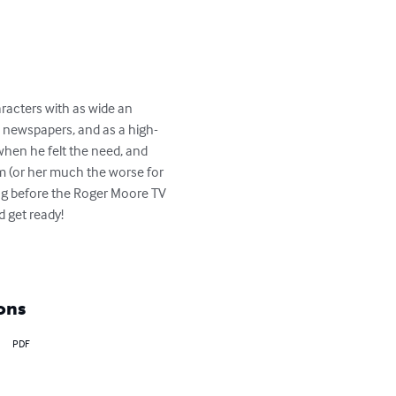
racters with as wide an 
he newspapers, and as a high-
when he felt the need, and 
im (or her much the worse for 
ng before the Roger Moore TV 
 get ready!

ons
PDF