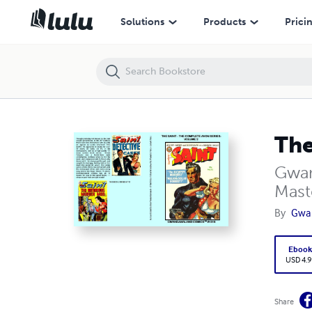
The Saint: The Complete Avon Series - Volume 2
Solutions
Products
Prici
The
Gwan
Mast
By
Gwa
Eboo
USD 4.9
Share