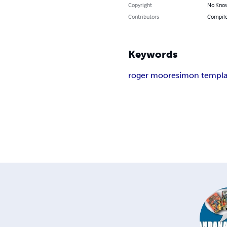
Copyright
No Know
Contributors
Compile
Keywords
roger moore
simon templa