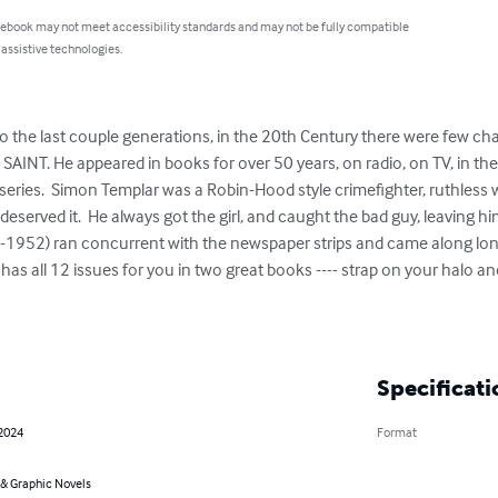
 ebook may not meet accessibility standards and may not be fully compatible
 assistive technologies.
the last couple generations, in the 20th Century there were few cha
E SAINT. He appeared in books for over 50 years, on radio, on TV, in t
series.  Simon Templar was a Robin-Hood style crimefighter, ruthless 
served it.  He always got the girl, and caught the bad guy, leaving h
8-1952) ran concurrent with the newspaper strips and came along lo
 all 12 issues for you in two great books ---- strap on your halo and
Specificati
 2024
Format
& Graphic Novels