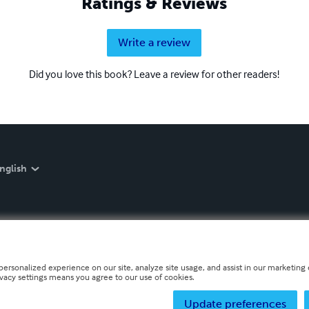
Ratings & Reviews
Write a review
Did you love this book? Leave a review for other readers!
nglish
personalized experience on our site, analyze site usage, and assist in our marketing e
ivacy settings means you agree to our use of cookies.
Update preferences