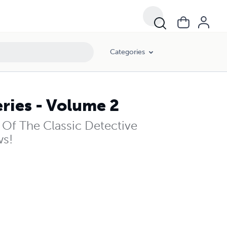
Categories
ries - Volume 2
Of The Classic Detective
ws!