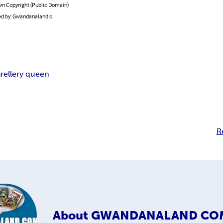
n Copyright (Public Domain)
d by: Gwandanaland c
r
ellery queen
R
About
GWANDANALAND CO