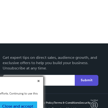
Get expert tips on direct sales, audience growth, and
exclusive offers to help you build your business.
Unsubscribe at any time.
Submit
fforts. Continuing to use this
Privacy Policy
Terms & Conditions
Security
Close and accept