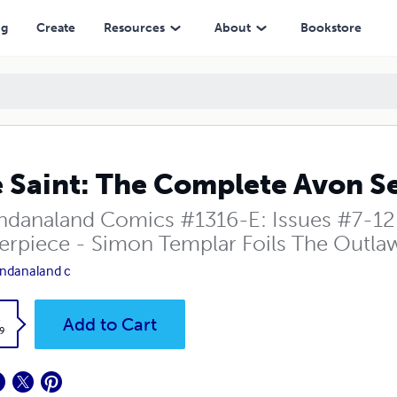
ng
Create
Resources
About
Bookstore
 Saint: The Complete Avon Se
danaland Comics #1316-E: Issues #7-12 
erpiece - Simon Templar Foils The Outla
ndanaland c
k
Add to Cart
9