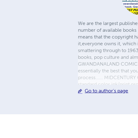
We are the largest publishe
number of available books 
means that the copyright h
it,everyone owns it, which
smattering through to 1963)
books, pop culture and almo
GWANDANALAND COMICS - The
essentially the best that y
process...... MIDCENTURY C
standard color ink/print 
Go to author's page
their GWA counterparts, i
economical paper, the most
create a book that is enter
LINE are books you will be