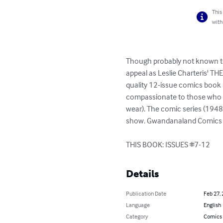
This
with
Though probably not known to 
appeal as Leslie Charteris' TH
quality 12-issue comics book 
compassionate to those who de
wear). The comic series (194
show. Gwandanaland Comics has
THIS BOOK: ISSUES #7-12
Details
Publication Date
Feb 27,
Language
English
Category
Comics 