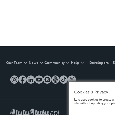
Our Team
News
Community
Help
Developers
E
Cookies & Privacy
Lulu uses cookies to create a 
site without updating your pr