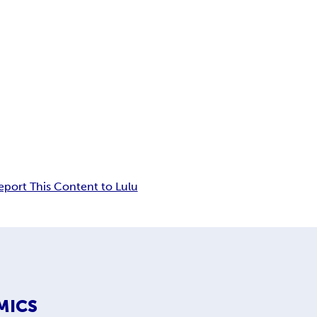
eport This Content to Lulu
MICS