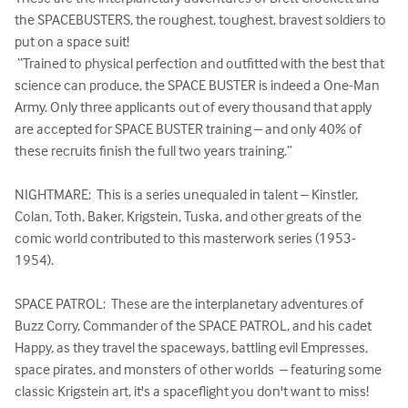
the SPACEBUSTERS, the roughest, toughest, bravest soldiers to 
put on a space suit! 

 “Trained to physical perfection and outfitted with the best that 
science can produce, the SPACE BUSTER is indeed a One-Man 
Army. Only three applicants out of every thousand that apply 
are accepted for SPACE BUSTER training – and only 40% of 
these recruits finish the full two years training.”

NIGHTMARE:  This is a series unequaled in talent – Kinstler, 
Colan, Toth, Baker, Krigstein, Tuska, and other greats of the 
comic world contributed to this masterwork series (1953-
1954).

SPACE PATROL:  These are the interplanetary adventures of 
Buzz Corry, Commander of the SPACE PATROL, and his cadet 
Happy, as they travel the spaceways, battling evil Empresses, 
space pirates, and monsters of other worlds  – featuring some 
classic Krigstein art, it's a spaceflight you don't want to miss!
