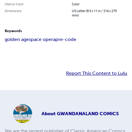
Interior Color
Color
Dimensions
US Letter (8.5 x 11 in / 216 x 279
mm)
Keywords
golden age
space opera
pre-code
Report This Content to Lulu
About
GWANDANALAND COMICS
We are the largest publisher of Classic American Comics