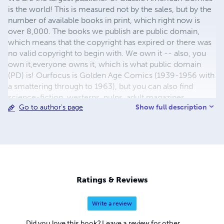
is the world! This is measured not by the sales, but by the
number of available books in print, which right now is
over 8,000. The books we publish are public domain,
which means that the copyright has expired or there was
no valid copyright to begin with. We own it -- also, you
own it,everyone owns it, which is what public domain
(PD) is! Ourfocus is Golden Age Comics (1939-1956 with
a smattering through to 1963), but you can also find
science-fiction, westerns, pulps, adult magazines,
Show full description
Go to author's page
childrens' books, pop culture and almost any other type
of publication under the sun. We have three major
brands:..... GWANDANALAND COMICS - The best,
heaviest, glossiest paper available and the premium
ink/print process - essentially the best that you can get of
that title, in paperback or hardcover. All our B&W books
use the premium process...... MIDCENTURY COMICS -
Ratings & Reviews
Our most popular line right now, using a heavy glossy
white stock and a standard color ink/print process which
Write a review
produces a great book; many MIDCENTURY books are
priced at half than their GWA counterparts, in paperback
Did you love this book? Leave a review for other