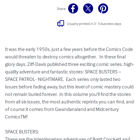
Share
Usually printed in 3 - 5 business days
It was the early 1950s, just a few years before the Comics Code 
would threaten to destroy comics altogether.   In these final 
glory days, Ziff-Davis published three exciting comic series, high-
quality adventure and fantastic stories: SPACE BUSTERS – 
SPACE PATROL- NIGHTMARE.  Each series only lasted two 
issues before fading away, but this level of comic mastery could 
not remain buried forever.  In this volume you'll find the stories 
from all six issues, the most authentic reprints you can find, and 
of course it comes from Gwandanaland and Midcentury 
ComicsTM!

SPACE BUSTERS: 

These are the interplanetary adventures of Brett Crockett and 