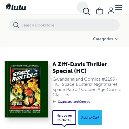
A Ziff-Davis Thriller Special (HC)
Categories
A Ziff-Davis Thriller
Special (HC)
Gwandanaland Comics #2189-
HC: Space Busters! Nightmare!
Space Patrol! Golden Age Comic
Classics!
By
Gwandanaland Comics
Hardcover
Add to Cart
USD 62.43