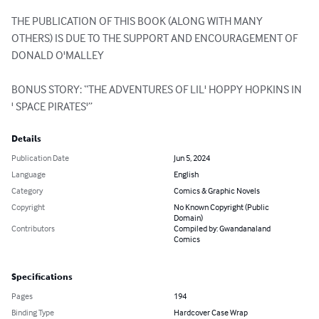
THE PUBLICATION OF THIS BOOK (ALONG WITH MANY 
OTHERS) IS DUE TO THE SUPPORT AND ENCOURAGEMENT OF 
DONALD O'MALLEY

BONUS STORY: “THE ADVENTURES OF LIL' HOPPY HOPKINS IN 
' SPACE PIRATES'”
Details
Publication Date
Jun 5, 2024
Language
English
Category
Comics & Graphic Novels
Copyright
No Known Copyright (Public
Domain)
Contributors
Compiled by: Gwandanaland
Comics
Specifications
Pages
194
Binding Type
Hardcover Case Wrap