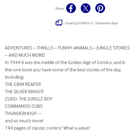
Share
Usually printed in 3 - 5 business days
ADVENTURES – THRILLS – FUNNY ANIMALS – JUNGLE STORIES 
– AND MUCH MORE!

In 1944 it was the middle of the Golden Age of Comics, and in 
this one book you have some of the best stories of the day, 
including:

THE GRIM REAPER

THE SILVER KNIGHT

ZUDO, THE JUNGLE BOY

COMMANDO CUBS

THUNDERHOOF ---

and so much more!

194 pages of classic comics!  What a value!