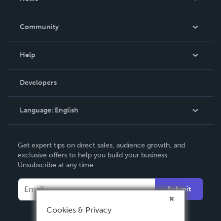
Careers
In The News
Community
Events
Blog
Help
Videos
Order Lookup
Developers
Podcast
Knowledge Base
Language:
English
Contact Support
English
Get expert tips on direct sales, audience growth, and
Deutsch
exclusive offers to help you build your business.
Unsubscribe at any time.
Français
Italiano
Submit
Español
Cookies & Privacy