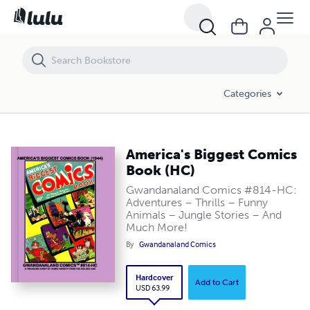
America's Biggest Comics Book (HC)
Categories
America's Biggest Comics
Book (HC)
Gwandanaland Comics #814-HC:
Adventures – Thrills – Funny
Animals – Jungle Stories – And
Much More!
By
Gwandanaland Comics
Hardcover
Add to Cart
USD 63.99