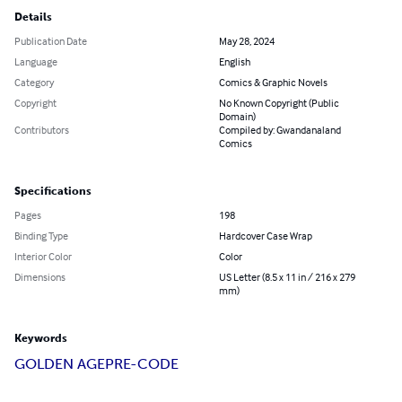
Details
Publication Date
May 28, 2024
Language
English
Category
Comics & Graphic Novels
Copyright
No Known Copyright (Public
Domain)
Contributors
Compiled by: Gwandanaland
Comics
Specifications
Pages
198
Binding Type
Hardcover Case Wrap
Interior Color
Color
Dimensions
US Letter (8.5 x 11 in / 216 x 279
mm)
Keywords
GOLDEN AGE
PRE-CODE