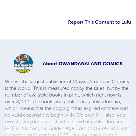
Report This Content to Lulu
About
GWANDANALAND COMICS
We are the largest publisher of Classic American Comics
is the world! This is measured not by the sales, but by the
number of available books in print, which right now is
over 8,000. The books we publish are public domain,
which means that the copyright has expired or there was
no valid copyright to begin with. We own it -- also, you
own it,everyone owns it, which is what public domain
(PD) is! Ourfocus is Golden Age Comics (1939-1956 with
a smattering through to 1963), but you can also find