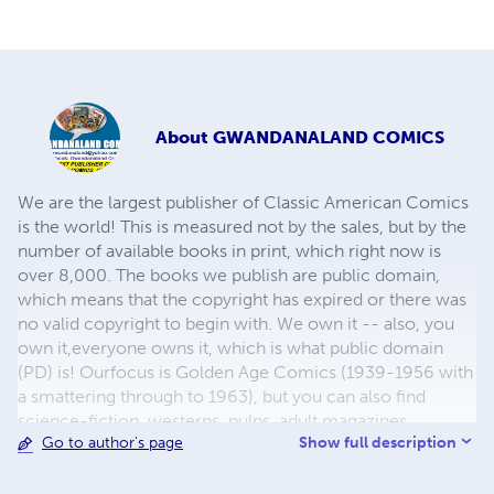
About
GWANDANALAND COMICS
We are the largest publisher of Classic American Comics
is the world! This is measured not by the sales, but by the
number of available books in print, which right now is
over 8,000. The books we publish are public domain,
which means that the copyright has expired or there was
no valid copyright to begin with. We own it -- also, you
own it,everyone owns it, which is what public domain
(PD) is! Ourfocus is Golden Age Comics (1939-1956 with
a smattering through to 1963), but you can also find
science-fiction, westerns, pulps, adult magazines,
Show full description
Go to author's page
childrens' books, pop culture and almost any other type
of publication under the sun. We have three major
brands:..... GWANDANALAND COMICS - The best,