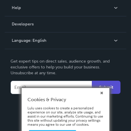
Blog
Help
Videos
Order Lookup
Developers
Podcast
Knowledge Base
Language:
English
Contact Support
English
Get expert tips on direct sales, audience growth, and
Deutsch
exclusive offers to help you build your business.
Unsubscribe at any time.
Français
Italiano
Submit
Español
Cookies & Privacy
Lulu uses cookies to create a personalized
experience on our site, analyze site usage, and
assist in our marketing efforts. Continuing to use
this site without updating your privacy settings
means you agree to our use of cookies.