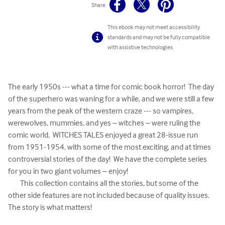
Share
This ebook may not meet accessibility
standards and may not be fully compatible
with assistive technologies.
The early 1950s --- what a time for comic book horror!  The day 
of the superhero was waning for a while, and we were still a few 
years from the peak of the western craze --- so vampires, 
werewolves, mummies, and yes – witches – were ruling the 
comic world.  WITCHES TALES enjoyed a great 28-issue run 
from 1951-1954, with some of the most exciting, and at times 
controversial stories of the day!  We have the complete series 
for you in two giant volumes – enjoy!

	This collection contains all the stories, but some of the 
other side features are not included because of quality issues.  
The story is what matters!