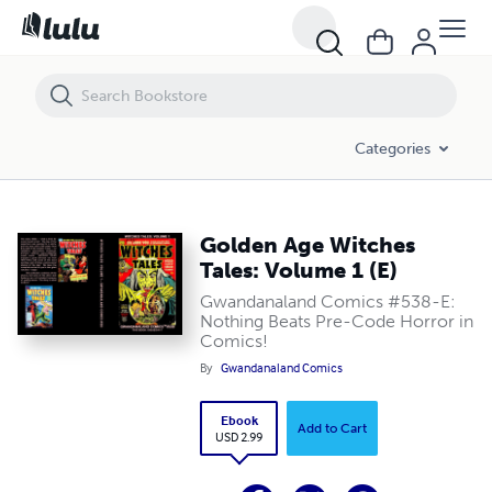
Golden Age Witches Tales: Volume 1 (E)
Categories
Golden Age Witches
Tales: Volume 1 (E)
Gwandanaland Comics #538-E:
Nothing Beats Pre-Code Horror in
Comics!
By
Gwandanaland Comics
Ebook
Add to Cart
USD 2.99