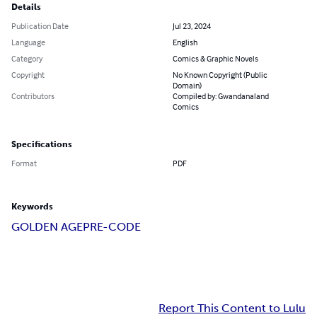
Details
Publication Date
Jul 23, 2024
Language
English
Category
Comics & Graphic Novels
Copyright
No Known Copyright (Public
Domain)
Contributors
Compiled by: Gwandanaland
Comics
Specifications
Format
PDF
Keywords
GOLDEN AGE
PRE-CODE
Report This Content to Lulu