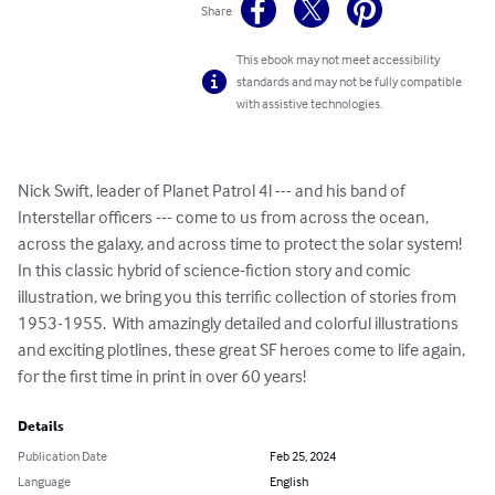
Share
This ebook may not meet accessibility
standards and may not be fully compatible
with assistive technologies.
Nick Swift, leader of Planet Patrol 4l --- and his band of 
Interstellar officers --- come to us from across the ocean, 
across the galaxy, and across time to protect the solar system!  
In this classic hybrid of science-fiction story and comic 
illustration, we bring you this terrific collection of stories from 
1953-1955.  With amazingly detailed and colorful illustrations 
and exciting plotlines, these great SF heroes come to life again, 
for the first time in print in over 60 years!
Details
Publication Date
Feb 25, 2024
Language
English