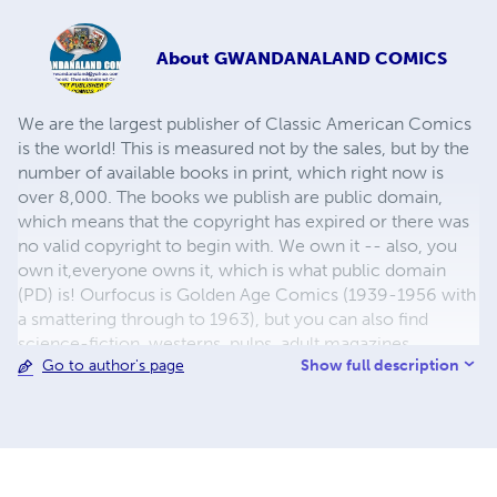
About
GWANDANALAND COMICS
We are the largest publisher of Classic American Comics
is the world! This is measured not by the sales, but by the
number of available books in print, which right now is
over 8,000. The books we publish are public domain,
which means that the copyright has expired or there was
no valid copyright to begin with. We own it -- also, you
own it,everyone owns it, which is what public domain
(PD) is! Ourfocus is Golden Age Comics (1939-1956 with
a smattering through to 1963), but you can also find
science-fiction, westerns, pulps, adult magazines,
Show full description
Go to author's page
childrens' books, pop culture and almost any other type
of publication under the sun. We have three major
brands:..... GWANDANALAND COMICS - The best,
heaviest, glossiest paper available and the premium
ink/print process - essentially the best that you can get of
that title, in paperback or hardcover. All our B&W books