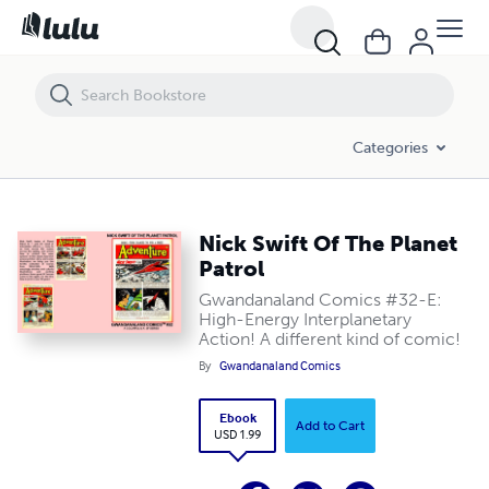
Nick Swift Of The Planet Patrol
Categories
Nick Swift Of The Planet
Patrol
Gwandanaland Comics #32-E:
High-Energy Interplanetary
Action! A different kind of comic!
By
Gwandanaland Comics
Ebook
Add to Cart
USD 1.99