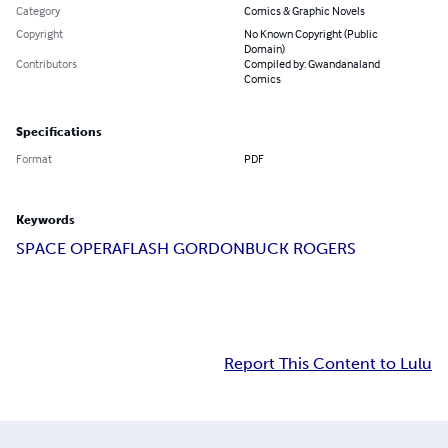
Category
Comics & Graphic Novels
Copyright
No Known Copyright (Public
Domain)
Contributors
Compiled by: Gwandanaland
Comics
Specifications
Format
PDF
Keywords
SPACE OPERA
FLASH GORDON
BUCK ROGERS
Report This Content to Lulu