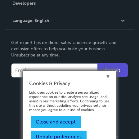
Order Lookup
Developers
Podcast
Knowledge Base
Language:
English
Contact Support
English
Get expert tips on direct sales, audience growth, and
Deutsch
exclusive offers to help you build your business.
Unsubscribe at any time.
Français
Italiano
Submit
Español
Cookies & Privacy
Lulu uses cookies to create a personalized
experience on our site, analyze site usage, and
assist in our marketing efforts. Continuing to use
this site without updating your privacy settings
means you agree to our use of cookies.
Close and accept
Update preferences
Privacy Policy
Terms & Conditions
Security