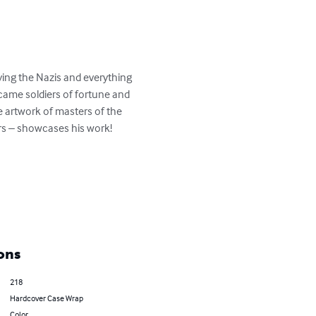
ying the Nazis and everything 
came soldiers of fortune and 
e artwork of masters of the 
s – showcases his work!  

ons
218
Hardcover Case Wrap
Color