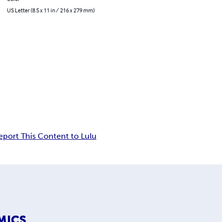
US Letter (8.5 x 11 in / 216 x 279 mm)
eport This Content to Lulu
MICS