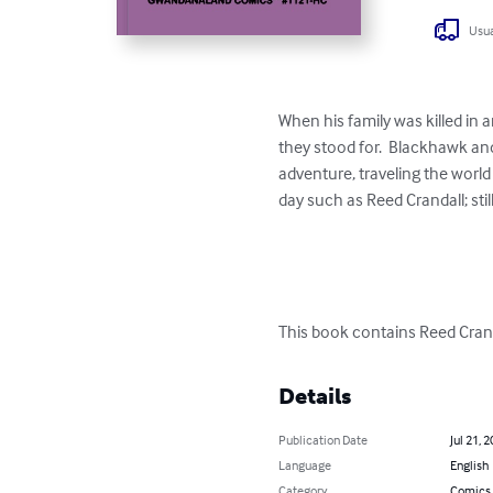
Usua
When his family was killed in 
they stood for.  Blackhawk an
adventure, traveling the worl
day such as Reed Crandall; sti
This book contains Reed Cran
Details
Publication Date
Jul 21, 
Language
English
Category
Comics 