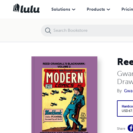
Reed Crandall's Blackhawk: Volume 2 (HC)
Solutions
Products
Prici
Ree
Gwan
Draw
By
Gwa
Hardco
USD 67
Share