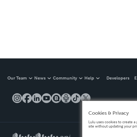
Our Team
News
Community
Help
Developers
E
Cookies & Privacy
Lulu uses cookies to create a 
site without updating your pr