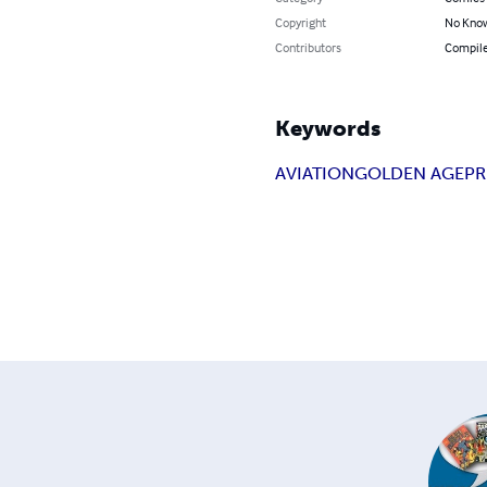
Copyright
No Know
Contributors
Compile
Keywords
AVIATION
GOLDEN AGE
PR