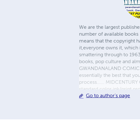
We are the largest publishe
number of available books 
means that the copyright h
it,everyone owns it, which
smattering through to 1963)
books, pop culture and almo
GWANDANALAND COMICS - The
essentially the best that y
process...... MIDCENTURY C
standard color ink/print 
Go to author's page
their GWA counterparts, i
economical paper, the most
create a book that is enter
LINE are books you will be