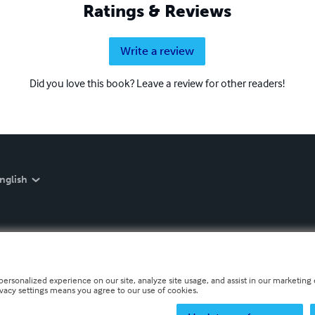
Ratings & Reviews
Write a review
Did you love this book? Leave a review for other readers!
nglish
personalized experience on our site, analyze site usage, and assist in our marketing e
ivacy settings means you agree to our use of cookies.