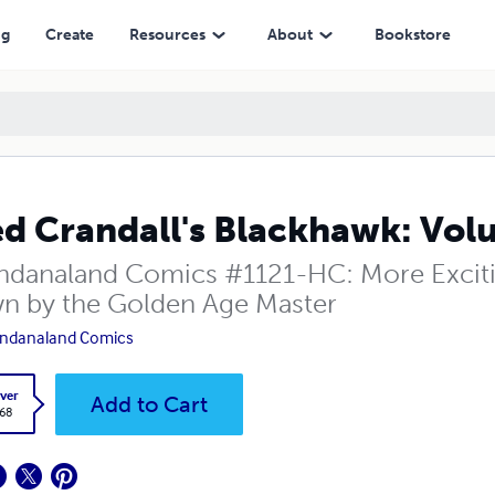
ng
Create
Resources
About
Bookstore
d Crandall's Blackhawk: Vol
danaland Comics #1121-HC: More Exciti
n by the Golden Age Master
ndanaland Comics
ver
Add to Cart
.68