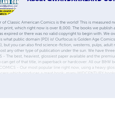
r of Classic American Comics is the world! This is measured not
in print, which right now is over 8,000. The books we publish
as expired or there was no valid copyright to begin with. We o
 is what public domain (PD) is! Ourfocus is Golden Age Comic
, but you can also find science-fiction, westerns, pulps, adult
st any other type of publication under the sun. We have three 
 best, heaviest, glossiest paper available and the premium
ou can get of that title, in paperback or hardcover. All our B&
OMICS - Our most popular line right now, using a heavy glos
process which produces a great book; many MIDCENTURY books a
n paperback and hardcover...... ZAPP COMICS are a budget com
 economical print process, paperback formatting process, and
taining and worth having on your shelf, but is as low cost as 
 proud to own.