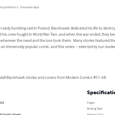
lly printed in 3 - 5 business days
an early bombing raid in Poland, Blackhawk dedicated his life to destro
d his crew fought in World War Two, and when the war ended, they be
d wherever the need and the lure took them.  Many stories featured th
ll an immensely popular comic, and this series – selected by our reader
dall Blackhawk stories and covers from Modern Comics #51-68.
Specificati
2024
Pages
Binding Type
& Graphic Novels
Interior Color