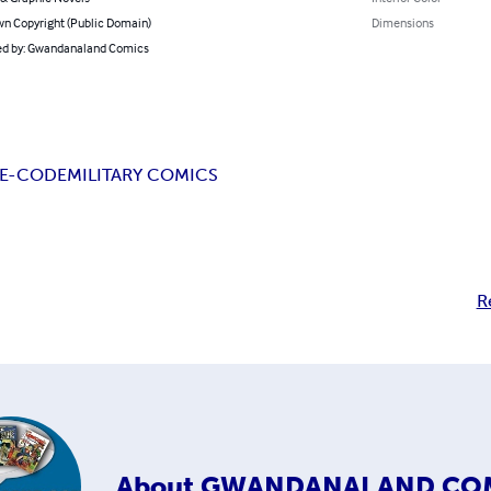
n Copyright (Public Domain)
Dimensions
d by: Gwandanaland Comics
E-CODE
MILITARY COMICS
R
About
GWANDANALAND CO