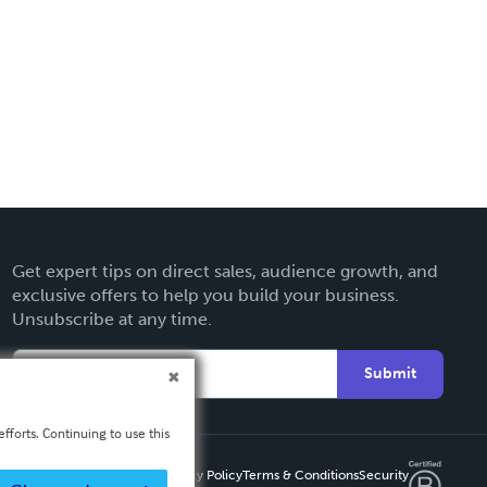
Get expert tips on direct sales, audience growth, and
exclusive offers to help you build your business.
Unsubscribe at any time.
Submit
fforts. Continuing to use this
Privacy Policy
Terms & Conditions
Security