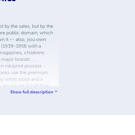
 by the sales, but by the
 are public domain, which
wn it -- also, you own
s (1939-1956 with a
 magazines, childrens'
major brands:.....
 ink/print process -
W books use the premium
sy white stock and a
re priced at half than
ic. We use the most
Show full description
 a reduced royalty, to
they can be made. THE ZAPP