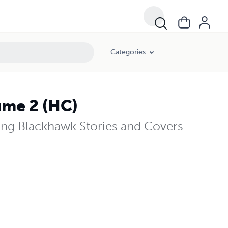
Categories
ume 2 (HC)
ng Blackhawk Stories and Covers