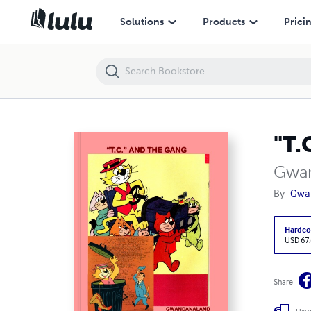
"T.C" And The Gang (HC)
Solutions
Products
Prici
"T.
Gwan
By
Gwa
Hardco
USD 67
Share