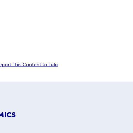
eport This Content to Lulu
MICS