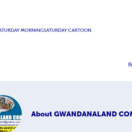
ATURDAY MORNING
SATURDAY CARTOON
R
About
GWANDANALAND CO