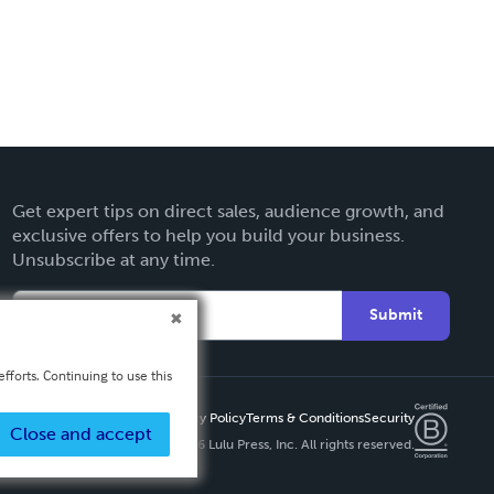
Get expert tips on direct sales, audience growth, and
exclusive offers to help you build your business.
Unsubscribe at any time.
Submit
fforts. Continuing to use this
Privacy Policy
Terms & Conditions
Security
Close and accept
Copyright ©
2026 Lulu Press, Inc. All rights reserved.