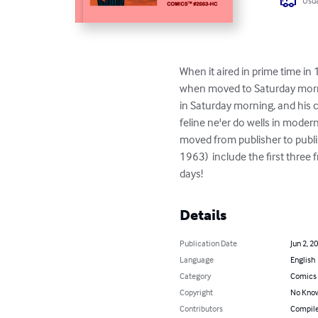
Usua
When it aired in prime time in
when moved to Saturday mornin
in Saturday morning, and his c
feline ne'er do wells in moder
moved from publisher to publis
1963)  include the first three
days!
Details
Publication Date
Jun 2, 2
Language
English
Category
Comics 
Copyright
No Know
Contributors
Compile