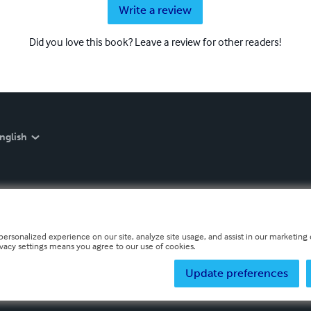
Write a review
Did you love this book? Leave a review for other readers!
nglish
personalized experience on our site, analyze site usage, and assist in our marketing e
ivacy settings means you agree to our use of cookies.
Update preferences