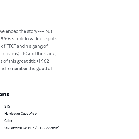
ve ended the story ---- but 
960s staple in various spots 
of “T.C” and his gang of 
ir dreams).  TC and the Gang 
 of this great title (1962-
 and remember the good ol' 
ons
215
Hardcover Case Wrap
Color
US Letter (8.5 x 11 in / 216 x 279 mm)