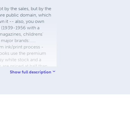
 by the sales, but by the
 are public domain, which
wn it -- also, you own
s (1939-1956 with a
 magazines, childrens'
major brands:.....
 ink/print process -
W books use the premium
sy white stock and a
re priced at half than
ic. We use the most
Show full description
 a reduced royalty, to
they can be made. THE ZAPP