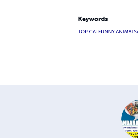
Keywords
TOP CAT
FUNNY ANIMAL
S