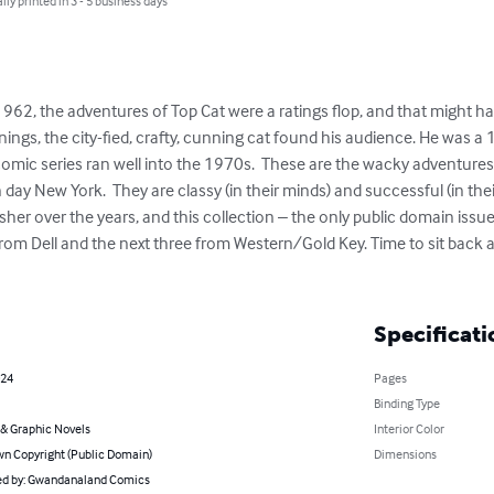
lly printed in 3 - 5 business days
 1962, the adventures of Top Cat were a ratings flop, and that might ha
gs, the city-fied, crafty, cunning cat found his audience. He was a 1
omic series ran well into the 1970s.  These are the wacky adventures 
n day New York.  They are classy (in their minds) and successful (in the
her over the years, and this collection – the only public domain issues
 from Dell and the next three from Western/Gold Key. Time to sit back
Specificati
024
Pages
Binding Type
& Graphic Novels
Interior Color
n Copyright (Public Domain)
Dimensions
d by: Gwandanaland Comics