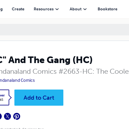
ng
Create
Resources
About
Bookstore
C" And The Gang (HC)
danaland Comics #2663-HC: The Coolest
ndanaland Comics
ver
Add to Cart
.65