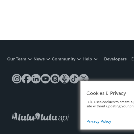
Our Team
News
Community
Help
Developers
E
Cookies & Privacy
Lulu uses cookies to create a 
site without updating your pr
Privacy Policy