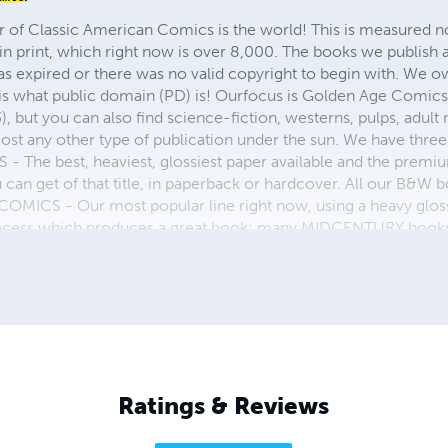
r of Classic American Comics is the world! This is measured not
in print, which right now is over 8,000. The books we publish
as expired or there was no valid copyright to begin with. We o
 is what public domain (PD) is! Ourfocus is Golden Age Comic
, but you can also find science-fiction, westerns, pulps, adult
st any other type of publication under the sun. We have three 
 best, heaviest, glossiest paper available and the premium
ou can get of that title, in paperback or hardcover. All our B&
OMICS - Our most popular line right now, using a heavy glos
process which produces a great book; many MIDCENTURY books a
n paperback and hardcover...... ZAPP COMICS are a budget com
 economical print process, paperback formatting process, and
taining and worth having on your shelf, but is as low cost as 
 proud to own.
Ratings & Reviews