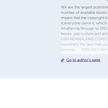
We are the largest publishe
number of available books 
means that the copyright h
it,everyone owns it, which
smattering through to 1963)
books, pop culture and almo
GWANDANALAND COMICS - The
essentially the best that y
process...... MIDCENTURY C
standard color ink/print 
Go to author's page
their GWA counterparts, i
economical paper, the most
create a book that is enter
LINE are books you will be