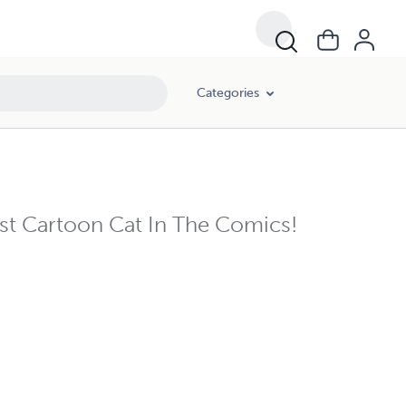
Categories
 Cartoon Cat In The Comics!