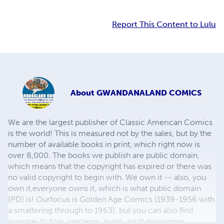
Report This Content to Lulu
About
GWANDANALAND COMICS
We are the largest publisher of Classic American Comics
is the world! This is measured not by the sales, but by the
number of available books in print, which right now is
over 8,000. The books we publish are public domain,
which means that the copyright has expired or there was
no valid copyright to begin with. We own it -- also, you
own it,everyone owns it, which is what public domain
(PD) is! Ourfocus is Golden Age Comics (1939-1956 with
a smattering through to 1963), but you can also find
science-fiction, westerns, pulps, adult magazines,