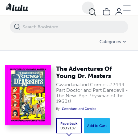
The Adventures Of Young Dr. Masters
Categories
The Adventures Of
Young Dr. Masters
Gwandanaland Comics #2444 -
Part Doctor and Part Daredevil -
The New-Age Physician of the
1960s!
By
Gwandanaland Comics
Paperback
Add to Cart
USD 21.37