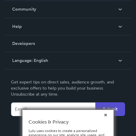
In The News
Community
Events
Blog
Help
Videos
Order Lookup
Developers
Podcast
Knowledge Base
Language:
English
Contact Support
English
Get expert tips on direct sales, audience growth, and
Deutsch
exclusive offers to help you build your business.
Unsubscribe at any time.
Français
Italiano
Submit
Español
Cookies & Privacy
Lulu uses cookies to create a personalized
experience on our site, analyze site usage, and