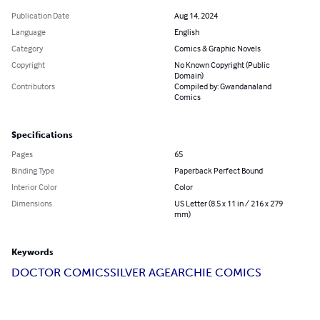
Publication Date
Aug 14, 2024
Language
English
Category
Comics & Graphic Novels
Copyright
No Known Copyright (Public
Domain)
Contributors
Compiled by: Gwandanaland
Comics
Specifications
Pages
65
Binding Type
Paperback Perfect Bound
Interior Color
Color
Dimensions
US Letter (8.5 x 11 in / 216 x 279
mm)
Keywords
DOCTOR COMICS
SILVER AGE
ARCHIE COMICS