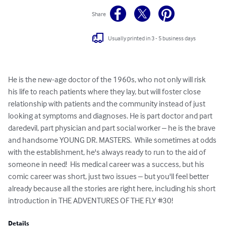
Share
Usually printed in 3 - 5 business days
He is the new-age doctor of the 1960s, who not only will risk 
his life to reach patients where they lay, but will foster close 
relationship with patients and the community instead of just 
looking at symptoms and diagnoses. He is part doctor and part 
daredevil, part physician and part social worker – he is the brave 
and handsome YOUNG DR. MASTERS.  While sometimes at odds 
with the establishment, he's always ready to run to the aid of 
someone in need!  His medical career was a success, but his 
comic career was short, just two issues – but you'll feel better 
already because all the stories are right here, including his short 
introduction in THE ADVENTURES OF THE FLY #30!
Details