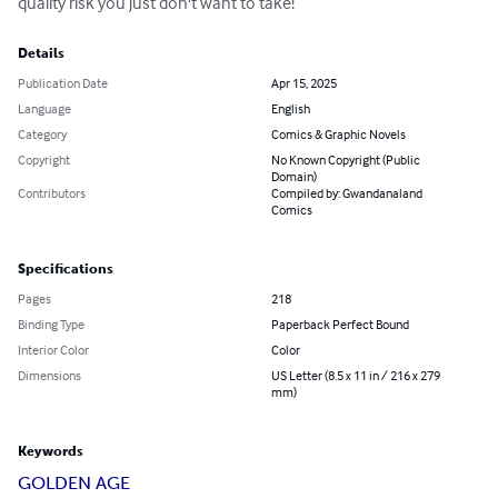
quality risk you just don't want to take!
Details
Publication Date
Apr 15, 2025
Language
English
Category
Comics & Graphic Novels
Copyright
No Known Copyright (Public
Domain)
Contributors
Compiled by: Gwandanaland
Comics
Specifications
Pages
218
Binding Type
Paperback Perfect Bound
Interior Color
Color
Dimensions
US Letter (8.5 x 11 in / 216 x 279
mm)
Keywords
GOLDEN AGE