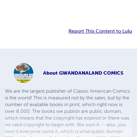
Report This Content to Lulu
About
GWANDANALAND COMICS
We are the largest publisher of Classic American Comics
is the world! This is measured not by the sales, but by the
number of available books in print, which right now is
over 8,000. The books we publish are public domain,
which means that the copyright has expired or there was
no valid copyright to begin with. We own it -- also, you
own it,everyone owns it, which is what public domain