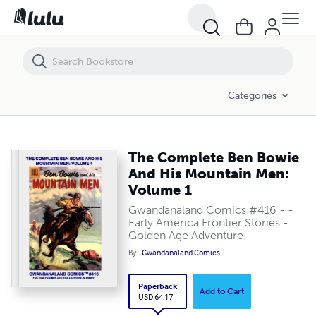
The Complete Ben Bowie And His Mountain Men: Volume 1
Categories
The Complete Ben Bowie
And His Mountain Men:
Volume 1
Gwandanaland Comics #416 - -
Early America Frontier Stories -
Golden Age Adventure!
By
Gwandanaland Comics
Paperback
Add to Cart
USD 64.17