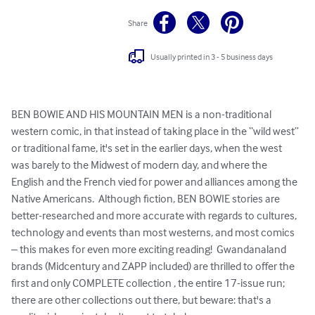
Share
Usually printed in 3 - 5 business days
BEN BOWIE AND HIS MOUNTAIN MEN is a non-traditional 
western comic, in that instead of taking place in the “wild west” 
or traditional fame, it's set in the earlier days, when the west 
was barely to the Midwest of modern day, and where the 
English and the French vied for power and alliances among the 
Native Americans.  Although fiction, BEN BOWIE stories are 
better-researched and more accurate with regards to cultures, 
technology and events than most westerns, and most comics 
– this makes for even more exciting reading!  Gwandanaland 
brands (Midcentury and ZAPP included) are thrilled to offer the 
first and only COMPLETE collection , the entire 17-issue run; 
there are other collections out there, but beware: that's a 