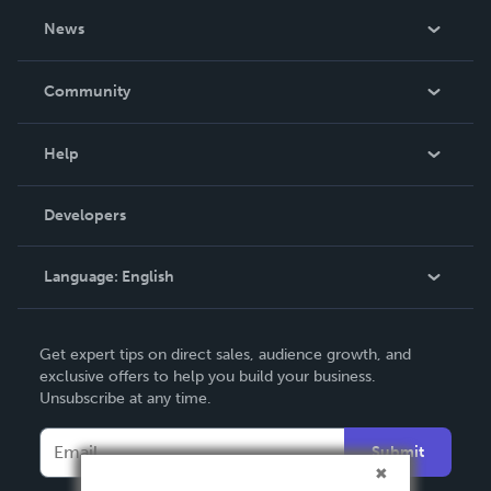
About Us
News
Careers
In The News
Community
Events
Blog
Help
Videos
Order Lookup
Developers
Podcast
Knowledge Base
Language:
English
Contact Support
English
Get expert tips on direct sales, audience growth, and
Deutsch
exclusive offers to help you build your business.
Unsubscribe at any time.
Français
Italiano
Submit
Español