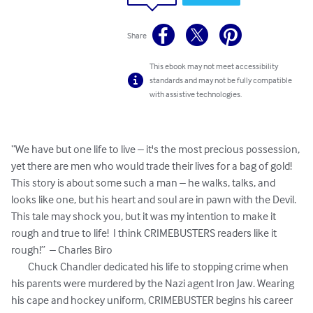
Share
This ebook may not meet accessibility
standards and may not be fully compatible
with assistive technologies.
“We have but one life to live – it's the most precious possession, 
yet there are men who would trade their lives for a bag of gold!  
This story is about some such a man – he walks, talks, and 
looks like one, but his heart and soul are in pawn with the Devil. 
This tale may shock you, but it was my intention to make it 
rough and true to life!  I think CRIMEBUSTERS readers like it 
rough!”  – Charles Biro

	Chuck Chandler dedicated his life to stopping crime when 
his parents were murdered by the Nazi agent Iron Jaw. Wearing 
his cape and hockey uniform, CRIMEBUSTER begins his career 