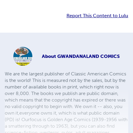
Report This Content to Lulu
About
GWANDANALAND COMICS
We are the largest publisher of Classic American Comics
is the world! This is measured not by the sales, but by the
number of available books in print, which right now is
over 8,000. The books we publish are public domain,
which means that the copyright has expired or there was
no valid copyright to begin with. We own it -- also, you
own it,everyone owns it, which is what public domain
(PD) is! Ourfocus is Golden Age Comics (1939-1956 with
a smattering through to 1963), but you can also find
science-fiction, westerns, pulps, adult magazines,