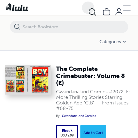
The Complete Crimebuster: Volume 8 (E)
Categories
The Complete
Crimebuster: Volume 8
(E)
Gwandanaland Comics #2072-E:
More Thrilling Stories Starring
Golden Age "C.B" -- From Issues
#68-75
By
Gwandanaland Comics
Ebook
Add to Cart
USD 2.99