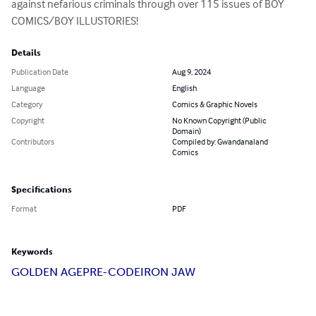
against nefarious criminals through over 115 issues of BOY 
COMICS/BOY ILLUSTORIES!
Details
Publication Date
Aug 9, 2024
Language
English
Category
Comics & Graphic Novels
Copyright
No Known Copyright (Public
Domain)
Contributors
Compiled by: Gwandanaland
Comics
Specifications
Format
PDF
Keywords
GOLDEN AGE
PRE-CODE
IRON JAW