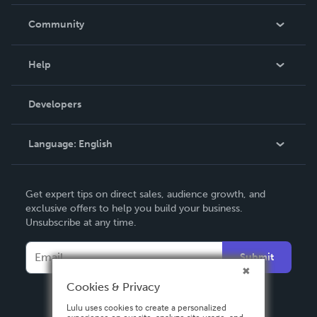
Careers
In The News
Community
Events
Blog
Help
Videos
Order Lookup
Developers
Podcast
Knowledge Base
Language:
English
Contact Support
English
Get expert tips on direct sales, audience growth, and
Deutsch
exclusive offers to help you build your business.
Unsubscribe at any time.
Français
Italiano
Submit
Español
Cookies & Privacy
Lulu uses cookies to create a personalized