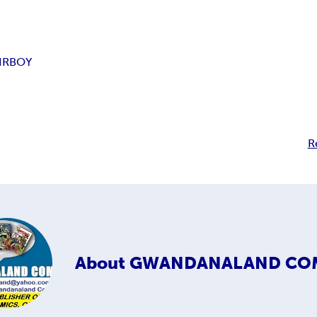
IRBOY
R
About
GWANDANALAND CO