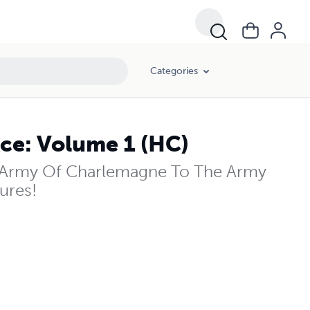
Categories
ce: Volume 1 (HC)
Army Of Charlemagne To The Army
ures!