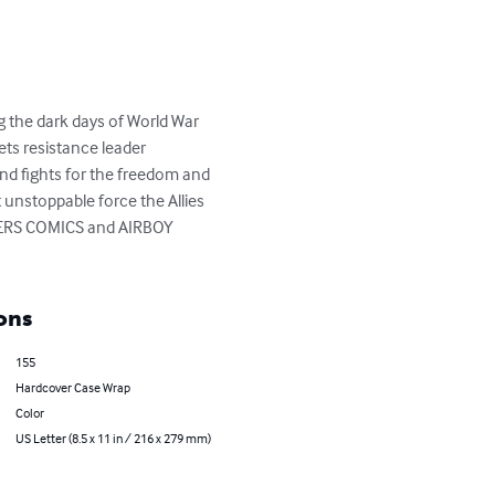
g the dark days of World War 
ets resistance leader 
and fights for the freedom and 
t unstoppable force the Allies 
HTERS COMICS and AIRBOY 
ons
155
Hardcover Case Wrap
Color
US Letter (8.5 x 11 in / 216 x 279 mm)