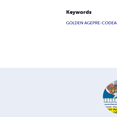
Keywords
GOLDEN AGE
PRE-CODE
A