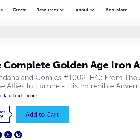
ng
Create
Resources
About
Bookstore
 Complete Golden Age Iron A
danaland Comics #1002-HC: From The 
e Allies In Europe - His Incredible Advent
ndanaland Comics
ver
Add to Cart
.05