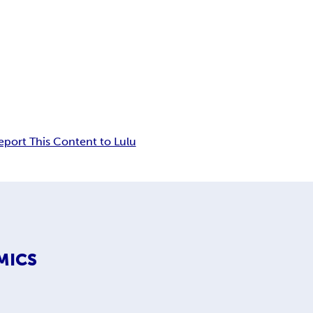
eport This Content to Lulu
MICS