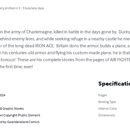
lly printed in 3 - 5 business days
 the army of Charlemagne, killed in battle in the days gone by.  Durin
behind enemy lines, and while seeking refuge in a nearby castle he me
r of the long-dead IRON ACE.  Britain dons the armor, builds a plane, 
- in his centuries-old armor and flying his custom-made plane, he is tha
ctorious!  These are his complete stories from the pages of AIR FIG
e first time, ever!
Specificati
2024
Pages
Binding Type
& Graphic Novels
Interior Color
n Copyright (Public Domain)
Dimensions
d by: Gwandanaland Comics