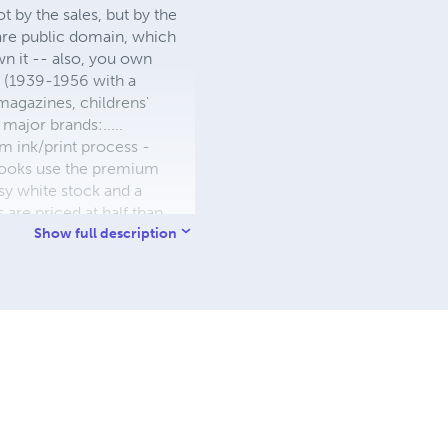
 by the sales, but by the
 are public domain, which
wn it -- also, you own
s (1939-1956 with a
 magazines, childrens'
major brands:.....
 ink/print process -
W books use the premium
sy white stock and a
re priced at half than
ic. We use the most
Show full description
 a reduced royalty, to
they can be made. THE ZAPP