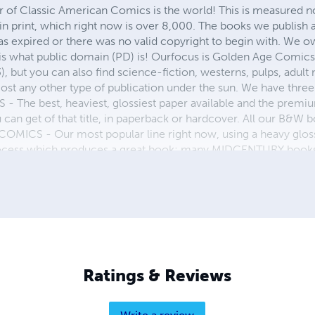
r of Classic American Comics is the world! This is measured not
in print, which right now is over 8,000. The books we publish
as expired or there was no valid copyright to begin with. We o
 is what public domain (PD) is! Ourfocus is Golden Age Comic
, but you can also find science-fiction, westerns, pulps, adult
st any other type of publication under the sun. We have three 
 best, heaviest, glossiest paper available and the premium
ou can get of that title, in paperback or hardcover. All our B&
OMICS - Our most popular line right now, using a heavy glos
process which produces a great book; many MIDCENTURY books a
n paperback and hardcover...... ZAPP COMICS are a budget com
 economical print process, paperback formatting process, and
taining and worth having on your shelf, but is as low cost as 
 proud to own.
Ratings & Reviews