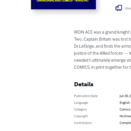
Usua
IRON ACE was a grand knight in
Two, Captain Britain was lost 
Dr.LeFarge, and finds the armo
justice of the Allied forces --
needed t ultimately emerge vi
COMICS, in print together for th
Details
Publication Date
Jun 30, 
Language
English
Category
Comics 
Copyright
No Know
Contributors
Compile