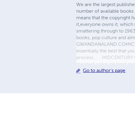
We are the largest publishe
number of available books 
means that the copyright h
it,everyone owns it, which
smattering through to 1963)
books, pop culture and almo
GWANDANALAND COMICS - The
essentially the best that y
process...... MIDCENTURY C
standard color ink/print 
Go to author's page
their GWA counterparts, i
economical paper, the most
create a book that is enter
LINE are books you will be