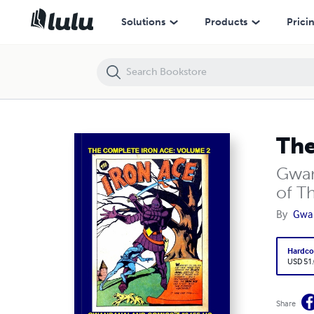
The Complete Golden Age Iron Ace: Volume 1 (HC)
Solutions
Products
Prici
The
Gwan
of Th
By
Gwa
Hardco
USD 51
Share