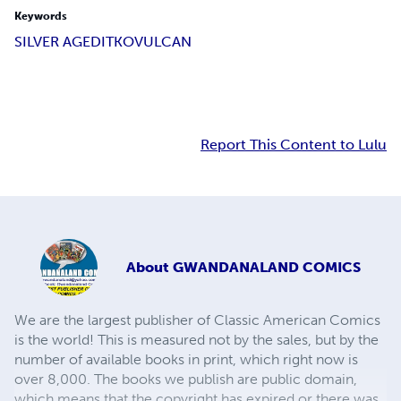
Keywords
SILVER AGE
DITKO
VULCAN
Report This Content to Lulu
About
GWANDANALAND COMICS
We are the largest publisher of Classic American Comics
is the world! This is measured not by the sales, but by the
number of available books in print, which right now is
over 8,000. The books we publish are public domain,
which means that the copyright has expired or there was