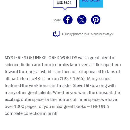
Add to Cart
USD 56.09
Share
Usually printed in 3 - 5 business days
MYSTERIES OF UNEXPLORED WORLDS was a great blend of 
science-fiction and horror comics (and even a little superhero 
toward the end), a hybrid – and because it appealed to fans of 
all, had a terrific 48-issue run (1957-1965).  Many issues 
featured the workhorse and master Steve Ditko, along with 
many other great talents. Whether you want the unusual, the 
exciting, outer space, or the horrors of inner space, we have 
over 1300 pages for you in  six  great books – THE ONLY 
complete collection in print!
