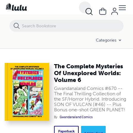
The Complete Mysteries Of Unexplored Worlds: Volume 6
Categories
The Complete Mysteries
Of Unexplored Worlds:
Volume 6
Gwandanaland Comics #670 --
The Final Thrilling Collection of
the SF/Horror Hybrid. Introducing
SON OF VULCAN (#46) -- Plus
Bonus one-shot GREEN PLANET!
By
Gwandanaland Comics
Paperback