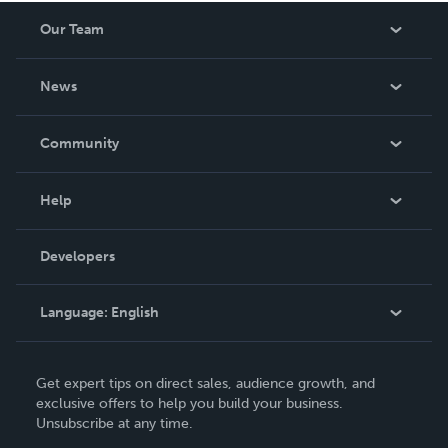
worth having on your shelf, but is as low cost as they can
Our Team
be made. THE ZAPP LINE are books you will be proud to
own.
About Us
News
Careers
In The News
Community
Events
Blog
Help
Videos
Order Lookup
Developers
Podcast
Knowledge Base
Language:
English
Contact Support
English
Get expert tips on direct sales, audience growth, and
Deutsch
exclusive offers to help you build your business.
Unsubscribe at any time.
Français