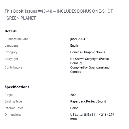
This Book: Issues #43-48 – INCLUDES BONUS ONE-SHOT 
“GREEN PLANET”!
Details
Publication Date
Jun 9, 2024
Language
English
Category
Comics & Graphic Novels
Copyright
No Known Copyright (Public
Domain)
Contributors
Compiled by: Gwandanaland
Comics
Specifications
Pages
200
Binding Type
Paperback Perfect Bound
Interior Color
Color
Dimensions
US Letter (8.5 x 11 in / 216 x 279
mm)