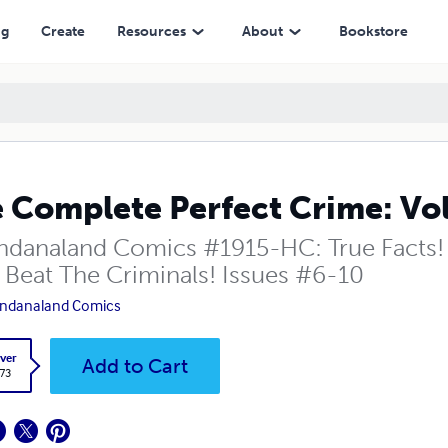
ng
Create
Resources
About
Bookstore
 Complete Perfect Crime: Vo
danaland Comics #1915-HC: True Facts! 
 Beat The Criminals! Issues #6-10
ndanaland Comics
ver
Add to Cart
.73