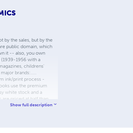
MICS
 by the sales, but by the
 are public domain, which
wn it -- also, you own
s (1939-1956 with a
 magazines, childrens'
major brands:.....
 ink/print process -
W books use the premium
sy white stock and a
re priced at half than
ic. We use the most
Show full description
 a reduced royalty, to
they can be made. THE ZAPP