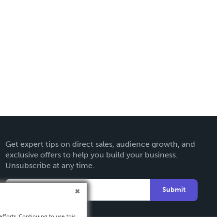
Get expert tips on direct sales, audience growth, and
exclusive offers to help you build your business.
Unsubscribe at any time.
Submit
fforts. Continuing to use this