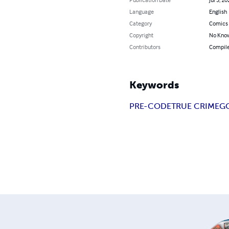
Language
English
Category
Comics 
Copyright
No Know
Contributors
Compile
Keywords
PRE-CODE
TRUE CRIME
G