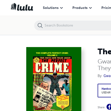
The Complete Perfect Crime: Volume 2 (HC)
Solutions
Products
Prici
The
Gwan
They
By
Gwa
Hardco
USD 69
Share