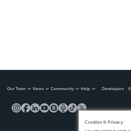
Our Team
News
Community
Help
Developers
E
Cookies & Privacy
Lulu uses cookies to create a 