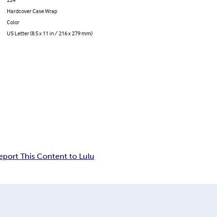
Hardcover Case Wrap
Color
US Letter (8.5 x 11 in / 216 x 279 mm)
eport This Content to Lulu