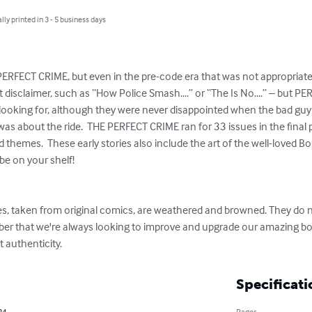
lly printed in 3 - 5 business days
 PERFECT CRIME, but even in the pre-code era that was not appropriate, 
disclaimer, such as “How Police Smash....” or “The Is No....” – but P
ooking for, although they were never disappointed when the bad guy go
as about the ride.  THE PERFECT CRIME ran for 33 issues in the final 
themes.  These early stories also include the art of the well-loved Bob
be on your shelf!

s, taken from original comics, are weathered and browned. They do n
er that we're always looking to improve and upgrade our amazing bo
 authenticity.
Specificati
24
Pages