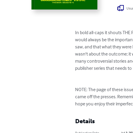
Usua
In bold all-caps it shouts THE
would always be the important 
saw, and that what they were l
wasn't about the outcome; it w
many controversial stories and 
publisher series that needs to 
NOTE: The page of these issue
came off the presses. Rememb
hope you enjoy their imperfect
Details
Publication Date
Jul 3, 20