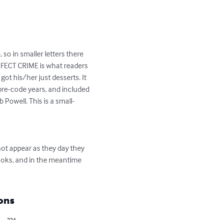
so in smaller letters there 
ERFECT CRIME is what readers 
t his/her just desserts. It 
pre-code years, and included 
 Powell. This is a small-
ot appear as they day they 
oks, and in the meantime 
ons
224