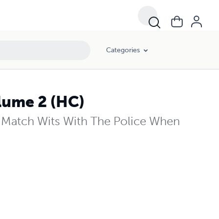
Categories
lume 2 (HC)
Match Wits With The Police When