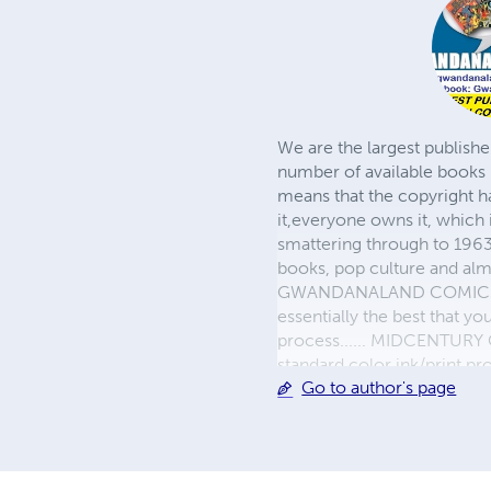
We are the largest publishe
number of available books 
means that the copyright h
it,everyone owns it, which
smattering through to 1963)
books, pop culture and almo
GWANDANALAND COMICS - The
essentially the best that y
process...... MIDCENTURY C
standard color ink/print 
Go to author's page
their GWA counterparts, i
economical paper, the most
create a book that is enter
LINE are books you will be