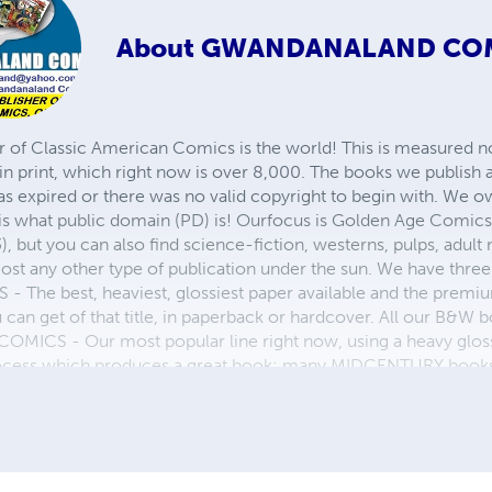
About
GWANDANALAND CO
r of Classic American Comics is the world! This is measured not
in print, which right now is over 8,000. The books we publish
as expired or there was no valid copyright to begin with. We o
 is what public domain (PD) is! Ourfocus is Golden Age Comic
, but you can also find science-fiction, westerns, pulps, adult
st any other type of publication under the sun. We have three 
 best, heaviest, glossiest paper available and the premium
ou can get of that title, in paperback or hardcover. All our B&
OMICS - Our most popular line right now, using a heavy glos
process which produces a great book; many MIDCENTURY books a
n paperback and hardcover...... ZAPP COMICS are a budget com
 economical print process, paperback formatting process, and
taining and worth having on your shelf, but is as low cost as 
 proud to own.