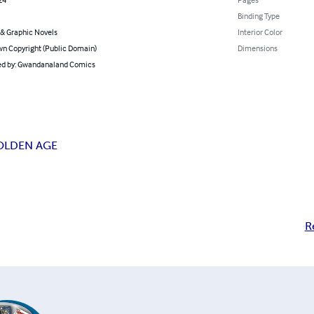
Binding Type
& Graphic Novels
Interior Color
n Copyright (Public Domain)
Dimensions
d by: Gwandanaland Comics
OLDEN AGE
R