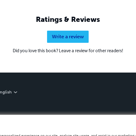
Ratings & Reviews
Write a review
Did you love this book? Leave a review for other readers!
nglish
personalized experience on our site, analyze site usage, and assist in our marketing e