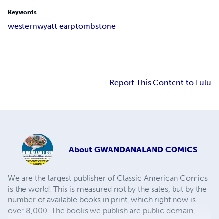
Keywords
western
wyatt earp
tombstone
Report This Content to Lulu
About
GWANDANALAND COMICS
We are the largest publisher of Classic American Comics
is the world! This is measured not by the sales, but by the
number of available books in print, which right now is
over 8,000. The books we publish are public domain,