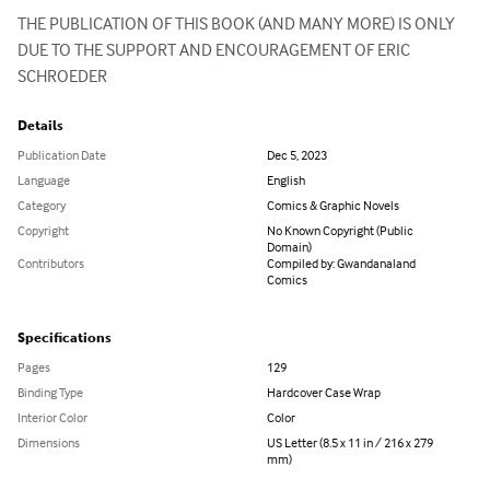
THE PUBLICATION OF THIS BOOK (AND MANY MORE) IS ONLY 
DUE TO THE SUPPORT AND ENCOURAGEMENT OF ERIC 
SCHROEDER
Details
Publication Date
Dec 5, 2023
Language
English
Category
Comics & Graphic Novels
Copyright
No Known Copyright (Public
Domain)
Contributors
Compiled by: Gwandanaland
Comics
Specifications
Pages
129
Binding Type
Hardcover Case Wrap
Interior Color
Color
Dimensions
US Letter (8.5 x 11 in / 216 x 279
mm)