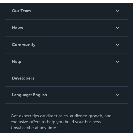
worth having on your shelf, but is as low cost as they can
Our Team
be made. THE ZAPP LINE are books you will be proud to
own.
About Us
News
Careers
In The News
Community
Events
Blog
Help
Videos
Order Lookup
Developers
Podcast
Knowledge Base
Language:
English
Contact Support
English
Get expert tips on direct sales, audience growth, and
Deutsch
exclusive offers to help you build your business.
Unsubscribe at any time.
Français