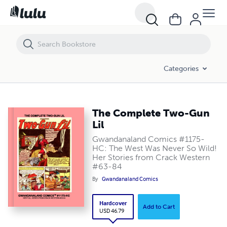
The Complete Two-Gun Lil
Categories
The Complete Two-Gun
Lil
Gwandanaland Comics #1175-
HC: The West Was Never So Wild!
Her Stories from Crack Western
#63-84
By
Gwandanaland Comics
Hardcover
Add to Cart
USD 46.79