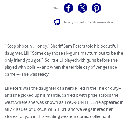
Share
Usually printed in 3 - 5 business days
“Keep shootin', Honey,” Sheriff Sam Peters told his beautiful 
daughter, Lil!  “Some day those six-guns may turn out to be the 
only friend you got!”  So little Lil played with guns before she 
played with dolls --- and when the terrible day of vengeance 
came --- she was ready!

Lil Peters was the daughter of a hero killed in the line of duty-- 
and she picked up his mantle, carried it with pride across the 
west, where she was known as TWO-GUN LIL.  She appeared in 
all 22 issues of CRACK WESTERN, and we've gathered her 
stories for you in this exciting western comic collection!
