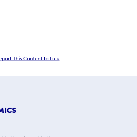
eport This Content to Lulu
MICS