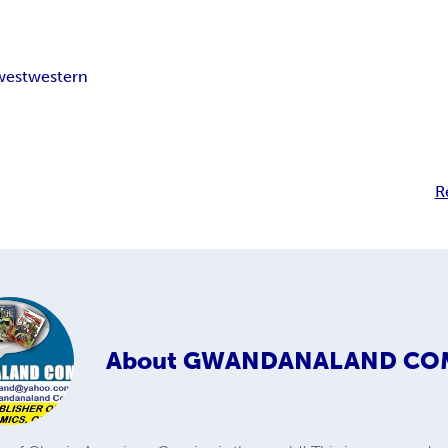
west
western
R
About
GWANDANALAND CO