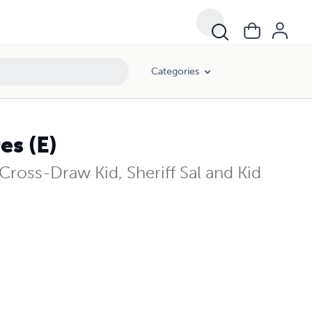
Categories
s (E)
oss-Draw Kid, Sheriff Sal and Kid