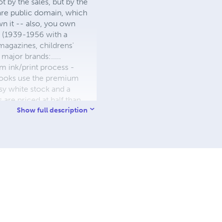
 by the sales, but by the
 are public domain, which
wn it -- also, you own
s (1939-1956 with a
 magazines, childrens'
major brands:.....
 ink/print process -
W books use the premium
sy white stock and a
re priced at half than
ic. We use the most
Show full description
 a reduced royalty, to
they can be made. THE ZAPP