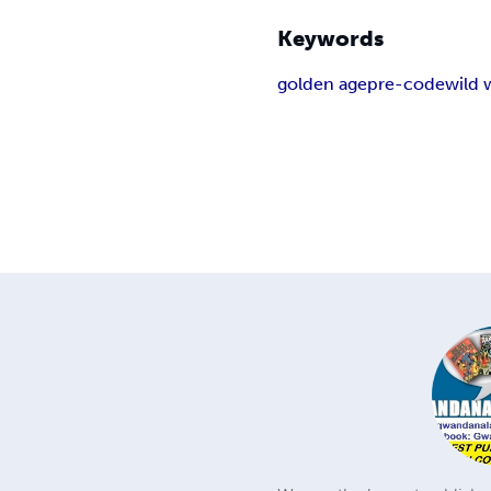
Keywords
golden age
pre-code
wild 