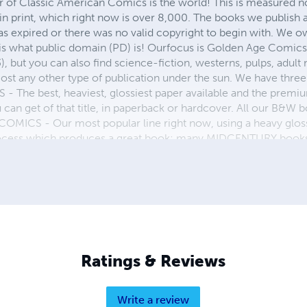
r of Classic American Comics is the world! This is measured not
in print, which right now is over 8,000. The books we publish
as expired or there was no valid copyright to begin with. We o
 is what public domain (PD) is! Ourfocus is Golden Age Comic
, but you can also find science-fiction, westerns, pulps, adult
st any other type of publication under the sun. We have three 
 best, heaviest, glossiest paper available and the premium
ou can get of that title, in paperback or hardcover. All our B&
OMICS - Our most popular line right now, using a heavy glos
process which produces a great book; many MIDCENTURY books a
n paperback and hardcover...... ZAPP COMICS are a budget com
 economical print process, paperback formatting process, and
taining and worth having on your shelf, but is as low cost as 
 proud to own.
Ratings & Reviews
Write a review