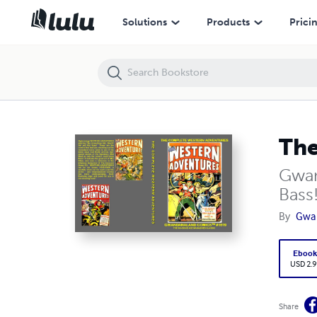
The Complete Western Adventures (E)
Solutions
Products
Prici
The
Gwan
Bass
By
Gwa
Eboo
USD 2.9
Share