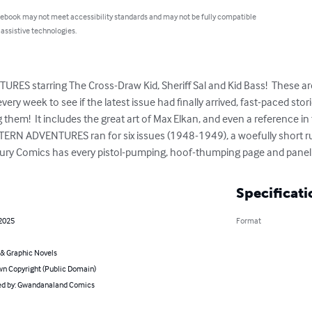
 ebook may not meet accessibility standards and may not be fully compatible
 assistive technologies.
S starring The Cross-Draw Kid, Sheriff Sal and Kid Bass!  These ar
ry week to see if the latest issue had finally arrived, fast-paced stor
 them!  It includes the great art of Max Elkan, and even a reference i
TERN ADVENTURES ran for six issues (1948-1949), a woefully short run 
ry Comics has every pistol-pumping, hoof-thumping page and panel 
Specificati
 2025
Format
& Graphic Novels
n Copyright (Public Domain)
d by: Gwandanaland Comics