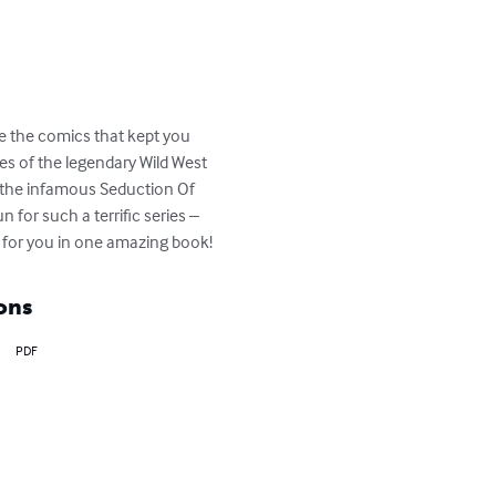
e the comics that kept you 
ies of the legendary Wild West 
n the infamous Seduction Of 
for such a terrific series – 
for you in one amazing book!
ons
PDF