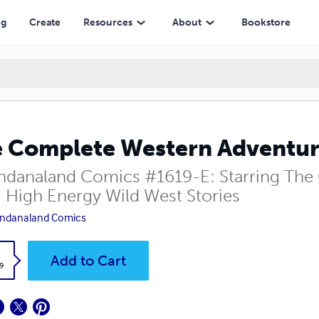
ng
Create
Resources
About
Bookstore
 Complete Western Adventure
danaland Comics #1619-E: Starring The Cr
! High Energy Wild West Stories
ndanaland Comics
k
Add to Cart
9