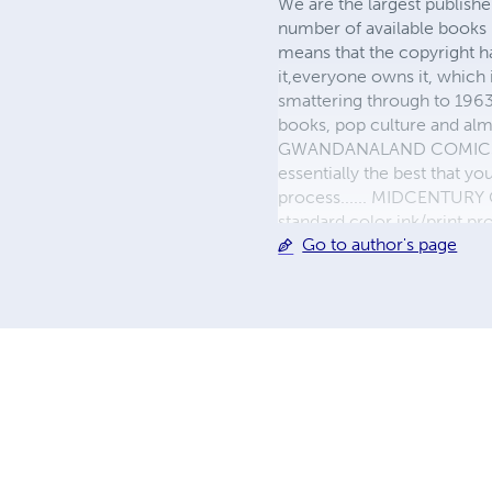
We are the largest publishe
number of available books 
means that the copyright h
it,everyone owns it, which
smattering through to 1963)
books, pop culture and almo
GWANDANALAND COMICS - The
essentially the best that y
process...... MIDCENTURY C
standard color ink/print 
Go to author's page
their GWA counterparts, i
economical paper, the most
create a book that is enter
LINE are books you will be