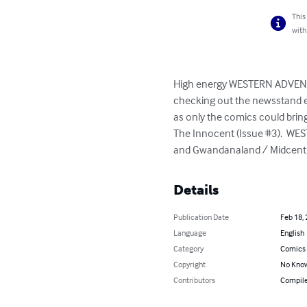
This
with
High energy WESTERN ADVENTURE
checking out the newsstand eve
as only the comics could bring
The Innocent (Issue #3).  WES
and Gwandanaland / Midcentu
Details
Publication Date
Feb 18,
Language
English
Category
Comics 
Copyright
No Know
Contributors
Compile