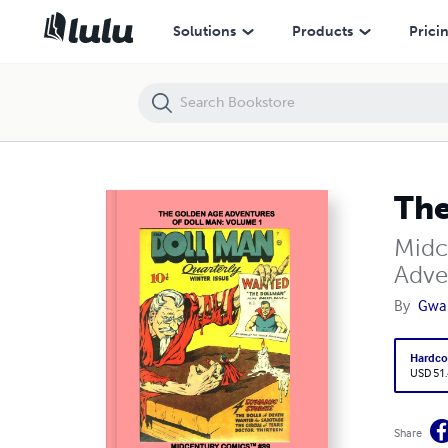
The Golden Age Adventures Of Doll Man: Volume 1
Solutions
Products
Prici
The
Midc
Adve
By
Gwa
Hardco
USD 51
Share