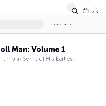
Categories
oll Man: Volume 1
amo in Some of His Earliest