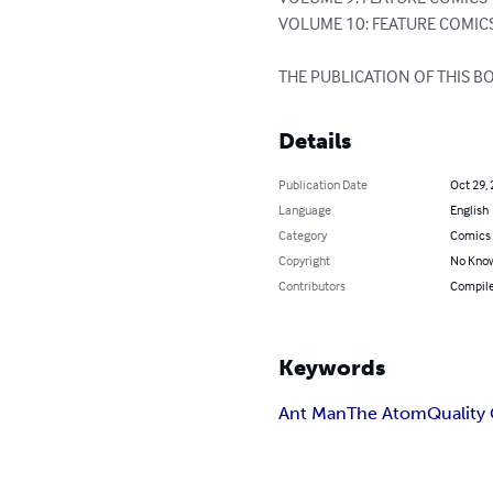
VOLUME 10: FEATURE COMICS
THE PUBLICATION OF THIS 
Details
Publication Date
Oct 29,
Language
English
Category
Comics 
Copyright
No Know
Contributors
Compile
Keywords
Ant Man
The Atom
Quality