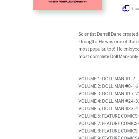
Usua
Scientist Darrell Dane created 
strength.  He was one of the 
most popular, too!  He enjoye
most complete Doll Man-only co
VOLUME 1: DOLL MAN #1-7

VOLUME 2: DOLL MAN #8-16

VOLUME 3: DOLL MAN #17-23
VOLUME 4: DOLL MAN #24-32
VOLUME 5: DOLL MAN #33-47
VOLUME 6: FEATURE COMICS 
VOLUME 7: FEATURE COMICS 
VOLUME 8: FEATURE COMICS 
VOLUME 9: FEATURE COMICS 