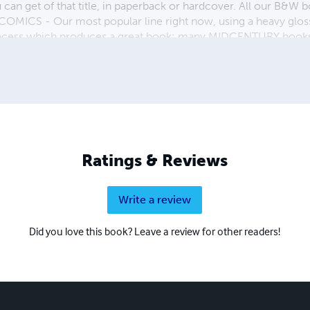
ou can get of that title, in paperback or hardcover. All our B&
OMICS - Our most popular line right now, using a heavy glos
process which produces a great book; many MIDCENTURY books a
n paperback and hardcover...... ZAPP COMICS are a budget com
 economical print process, paperback formatting process, and
taining and worth having on your shelf, but is as low cost as 
 proud to own.
Ratings & Reviews
Write a review
Did you love this book? Leave a review for other readers!