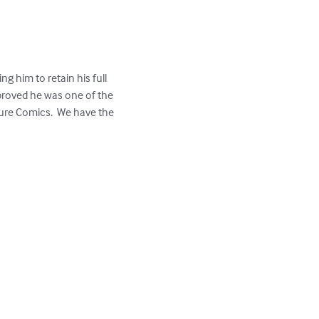
g him to retain his full 
proved he was one of the 
ure Comics.  We have the 