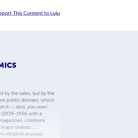
eport This Content to Lulu
MICS
 by the sales, but by the
 are public domain, which
wn it -- also, you own
s (1939-1956 with a
 magazines, childrens'
major brands:.....
 ink/print process -