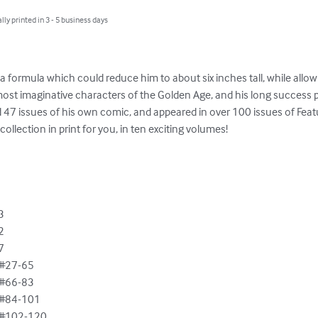
lly printed in 3 - 5 business days
a formula which could reduce him to about six inches tall, while allowin
most imaginative characters of the Golden Age, and his long success 
d 47 issues of his own comic, and appeared in over 100 issues of Feat
llection in print for you, in ten exciting volumes!







#27-65

#66-83

#84-101

#102-120
