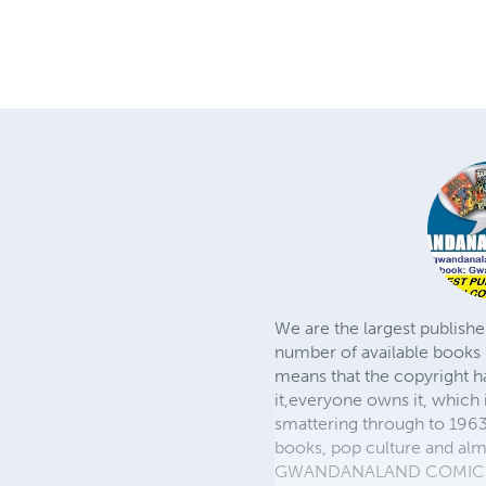
We are the largest publishe
number of available books 
means that the copyright h
it,everyone owns it, which
smattering through to 1963)
books, pop culture and almo
GWANDANALAND COMICS - The