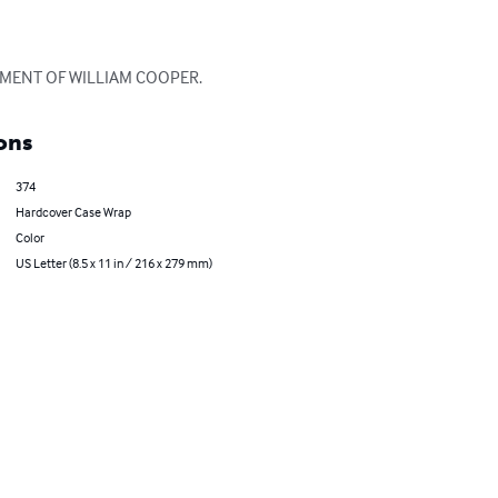
EMENT OF WILLIAM COOPER.
ons
374
Hardcover Case Wrap
Color
US Letter (8.5 x 11 in / 216 x 279 mm)