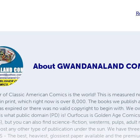
R
About
GWANDANALAND CO
r of Classic American Comics is the world! This is measured not
in print, which right now is over 8,000. The books we publish
as expired or there was no valid copyright to begin with. We o
 is what public domain (PD) is! Ourfocus is Golden Age Comic
, but you can also find science-fiction, westerns, pulps, adult
st any other type of publication under the sun. We have three 
 best, heaviest, glossiest paper available and the premium