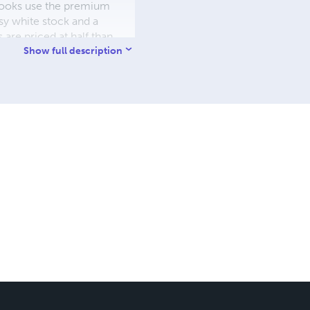
W books use the premium
sy white stock and a
re priced at half than
ic. We use the most
Show full description
 a reduced royalty, to
they can be made. THE ZAPP