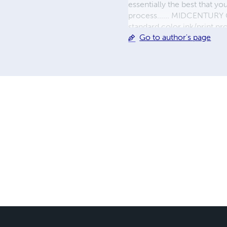
essentially the best that y
process...... MIDCENTURY C
standard color ink/print 
Go to author's page
their GWA counterparts, i
economical paper, the most
create a book that is enter
LINE are books you will be