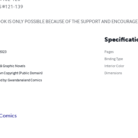
 #121-139

BOOK IS ONLY POSSIBLE BECAUSE OF THE SUPPORT AND ENCOURAG
Specificati
 2023
Pages
Binding Type
& Graphic Novels
Interior Color
n Copyright (Public Domain)
Dimensions
d by: Gwandanaland Comics
 Comics