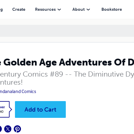
ng
Create
Resources
About
Bookstore
 Golden Age Adventures Of D
entury Comics #89 -- The Diminutive Dyn
ntures!
ndanaland Comics
ver
Add to Cart
.40