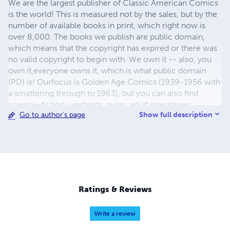
We are the largest publisher of Classic American Comics
is the world! This is measured not by the sales, but by the
number of available books in print, which right now is
over 8,000. The books we publish are public domain,
which means that the copyright has expired or there was
no valid copyright to begin with. We own it -- also, you
own it,everyone owns it, which is what public domain
(PD) is! Ourfocus is Golden Age Comics (1939-1956 with
a smattering through to 1963), but you can also find
science-fiction, westerns, pulps, adult magazines,
Show full description
Go to author's page
childrens' books, pop culture and almost any other type
of publication under the sun. We have three major
brands:..... GWANDANALAND COMICS - The best,
heaviest, glossiest paper available and the premium
ink/print process - essentially the best that you can get of
that title, in paperback or hardcover. All our B&W books
use the premium process...... MIDCENTURY COMICS -
Ratings & Reviews
Our most popular line right now, using a heavy glossy
white stock and a standard color ink/print process which
Write a review
produces a great book; many MIDCENTURY books are
priced at half than their GWA counterparts, in paperback