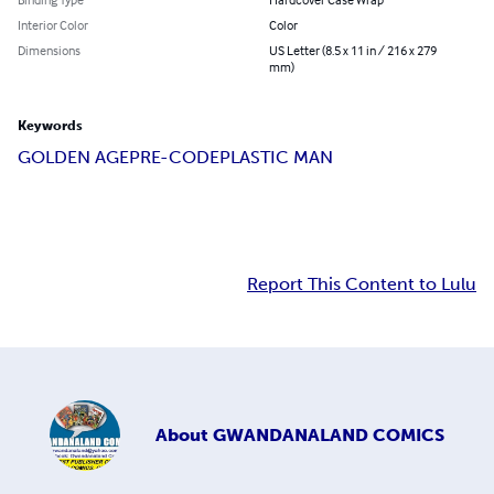
Interior Color
Color
Dimensions
US Letter (8.5 x 11 in / 216 x 279
mm)
Keywords
GOLDEN AGE
PRE-CODE
PLASTIC MAN
Report This Content to Lulu
About
GWANDANALAND COMICS