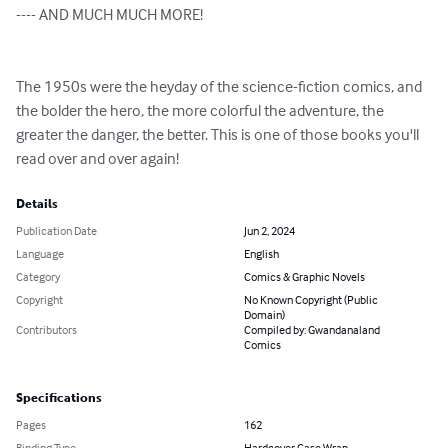
---- AND MUCH MUCH MORE!

The 1950s were the heyday of the science-fiction comics, and 
the bolder the hero, the more colorful the adventure, the 
greater the danger, the better. This is one of those books you'll 
read over and over again!
Details
Publication Date
Jun 2, 2024
Language
English
Category
Comics & Graphic Novels
Copyright
No Known Copyright (Public
Domain)
Contributors
Compiled by: Gwandanaland
Comics
Specifications
Pages
162
Binding Type
Hardcover Case Wrap