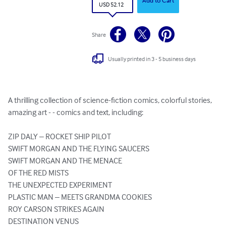
Add to Cart
USD 52.12
Share
Usually printed in 3 - 5 business days
A thrilling collection of science-fiction comics, colorful stories, 
amazing art - - comics and text, including:

ZIP DALY – ROCKET SHIP PILOT

SWIFT MORGAN AND THE FLYING SAUCERS

SWIFT MORGAN AND THE MENACE 

OF THE RED MISTS

THE UNEXPECTED EXPERIMENT

PLASTIC MAN – MEETS GRANDMA COOKIES

ROY CARSON STRIKES AGAIN

DESTINATION VENUS
