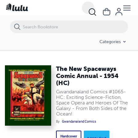
The New Spaceways Comic Annual - 1954 (HC)
Categories
The New Spaceways
Comic Annual - 1954
(HC)
Gwandanaland Comics #1065-
HC: Exciting Science-Fiction,
Space Opera and Heroes Of The
Galaxy - From Both Sides of the
Ocean!
By
Gwandanaland Comics
Hardcover