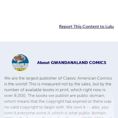
Report This Content to Lulu
About
GWANDANALAND COMICS
We are the largest publisher of Classic American Comics
is the world! This is measured not by the sales, but by the
number of available books in print, which right now is
over 8,000. The books we publish are public domain,
which means that the copyright has expired or there was
no valid copyright to begin with. We own it -- also, you
own it,everyone owns it, which is what public domain