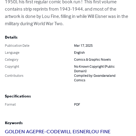
1950), his first regular comic book run !  This first volume 
contains strip reprints from 1943-1944, and most of the 
artwork is done by Lou Fine, filling in while Will Eisner was in the 
military during World War Two.
Details
Publication Date
Mar 17, 2025
Language
English
Category
Comics & Graphic Novels
Copyright
No Known Copyright (Public
Domain)
Contributors
Compiled by: Gwandanaland
Comics
Specifications
Format
PDF
Keywords
GOLDEN AGE
PRE-CODE
WILL EISNER
LOU FINE