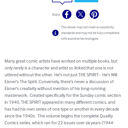
Share
This ebook may not meet accessibility
standards and may not be fully compatible
with assistive technologies.
Many great comic artists have worked on multiple books, but 
only rarely is a character and artist so linked that one is not 
uttered without the other.  He's not just THE SPIRIT-- He's Will 
Eisner's The Spirit. Conversely, there's never a discussion of 
Eisner's creativity without mention of his long-running 
masterwork.  Created specifically for the Sunday comic section 
in 1940, THE SPIRIT appeared in many different comics, and 
has had his own series of one type or another in every decade 
since the 1940s.  This volume begins the complete Quality 
Comics series, which ran for 22 issues over six years (1944-