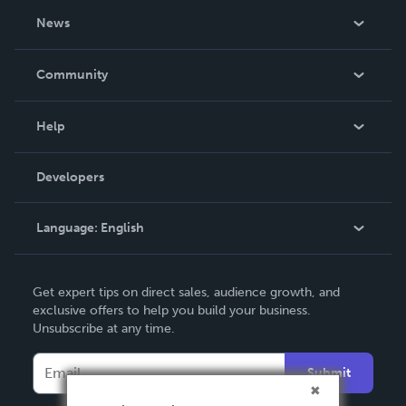
About Us
News
Careers
In The News
Community
Events
Blog
Help
Videos
Order Lookup
Developers
Podcast
Knowledge Base
Language:
English
Contact Support
English
Get expert tips on direct sales, audience growth, and
Deutsch
exclusive offers to help you build your business.
Unsubscribe at any time.
Français
Italiano
Submit
Español