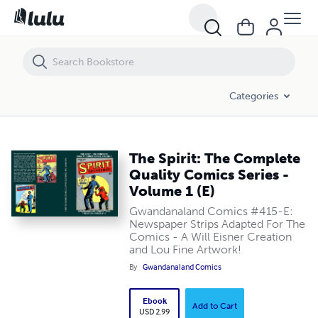
The Spirit: The Complete Quality Comics Series - Volume 1 (E)
Categories
The Spirit: The Complete
Quality Comics Series -
Volume 1 (E)
Gwandanaland Comics #415-E:
Newspaper Strips Adapted For The
Comics - A Will Eisner Creation
and Lou Fine Artwork!
By
Gwandanaland Comics
Ebook
Add to Cart
USD 2.99