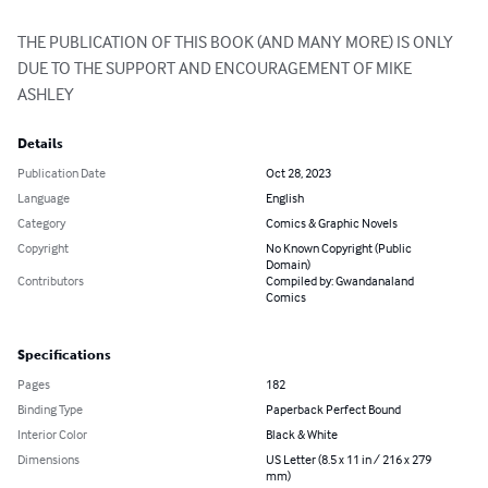
THE PUBLICATION OF THIS BOOK (AND MANY MORE) IS ONLY 
DUE TO THE SUPPORT AND ENCOURAGEMENT OF MIKE 
ASHLEY
Details
Publication Date
Oct 28, 2023
Language
English
Category
Comics & Graphic Novels
Copyright
No Known Copyright (Public
Domain)
Contributors
Compiled by: Gwandanaland
Comics
Specifications
Pages
182
Binding Type
Paperback Perfect Bound
Interior Color
Black & White
Dimensions
US Letter (8.5 x 11 in / 216 x 279
mm)