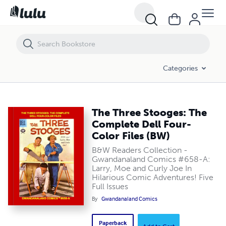
The Three Stooges: The Complete Dell Four-Color Files (BW)
Categories
The Three Stooges: The
Complete Dell Four-
Color Files (BW)
B&W Readers Collection -
Gwandanaland Comics #658-A:
Larry, Moe and Curly Joe In
Hilarious Comic Adventures! Five
Full Issues
By
Gwandanaland Comics
Paperback