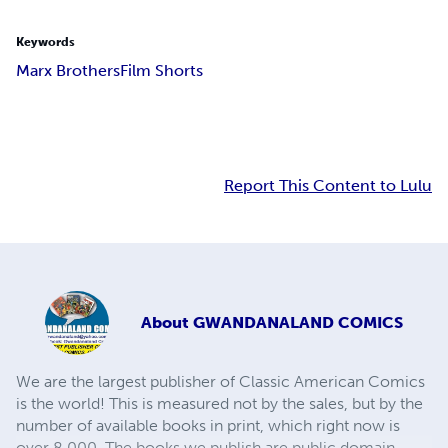
Keywords
Marx Brothers
Film Shorts
Report This Content to Lulu
About
GWANDANALAND COMICS
We are the largest publisher of Classic American Comics
is the world! This is measured not by the sales, but by the
number of available books in print, which right now is
over 8,000. The books we publish are public domain,