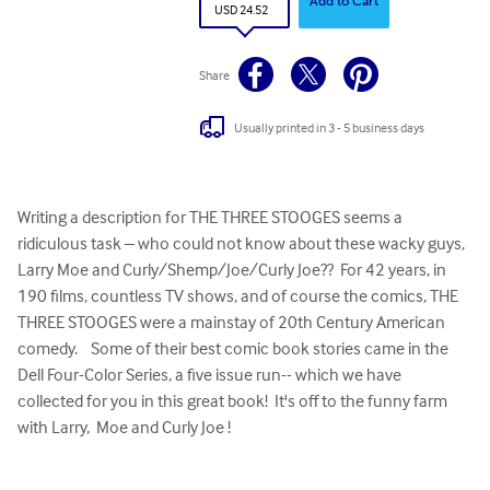
Add to Cart
USD 24.52
Share
Usually printed in 3 - 5 business days
Writing a description for THE THREE STOOGES seems a 
ridiculous task – who could not know about these wacky guys, 
Larry Moe and Curly/Shemp/Joe/Curly Joe??  For 42 years, in 
190 films, countless TV shows, and of course the comics, THE 
THREE STOOGES were a mainstay of 20th Century American 
comedy.    Some of their best comic book stories came in the 
Dell Four-Color Series, a five issue run-- which we have 
collected for you in this great book!  It's off to the funny farm 
with Larry,  Moe and Curly Joe !
