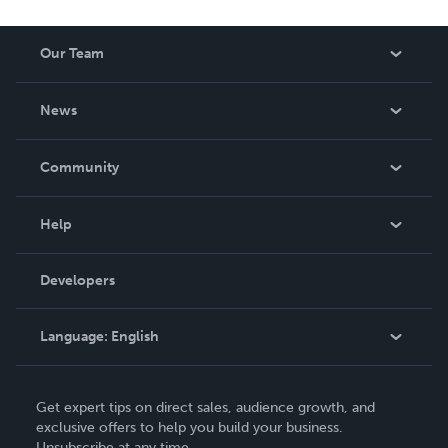
reduced royalty, to create a book that is entertaining and
worth having on your shelf, but is as low cost as they can
Our Team
be made. THE ZAPP LINE are books you will be proud to
own.
About Us
News
Careers
In The News
Community
Events
Blog
Help
Videos
Order Lookup
Developers
Podcast
Knowledge Base
Language:
English
Contact Support
English
Get expert tips on direct sales, audience growth, and
Deutsch
exclusive offers to help you build your business.
Unsubscribe at any time.