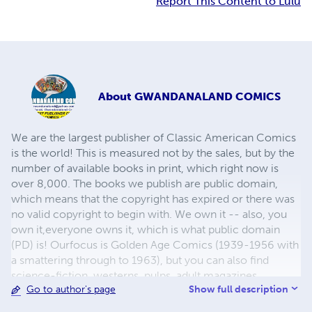
Report This Content to Lulu
About
GWANDANALAND COMICS
We are the largest publisher of Classic American Comics
is the world! This is measured not by the sales, but by the
number of available books in print, which right now is
over 8,000. The books we publish are public domain,
which means that the copyright has expired or there was
no valid copyright to begin with. We own it -- also, you
own it,everyone owns it, which is what public domain
(PD) is! Ourfocus is Golden Age Comics (1939-1956 with
a smattering through to 1963), but you can also find
science-fiction, westerns, pulps, adult magazines,
Show full description
Go to author's page
childrens' books, pop culture and almost any other type
of publication under the sun. We have three major