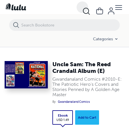
Uncle Sam: The Reed Crandall Album (E)
Categories
Uncle Sam: The Reed
Crandall Album (E)
Gwandanaland Comics #2010-E:
The Patriotic Hero's Covers and
Stories Penned by A Golden Age
Master
By
Gwandanaland Comics
Ebook
Add to Cart
USD 1.49