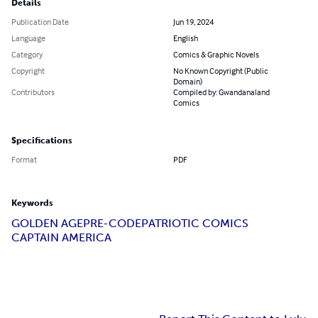
Details
Publication Date
Jun 19, 2024
Language
English
Category
Comics & Graphic Novels
Copyright
No Known Copyright (Public
Domain)
Contributors
Compiled by: Gwandanaland
Comics
Specifications
Format
PDF
Keywords
GOLDEN AGE
PRE-CODE
PATRIOTIC COMICS
CAPTAIN AMERICA