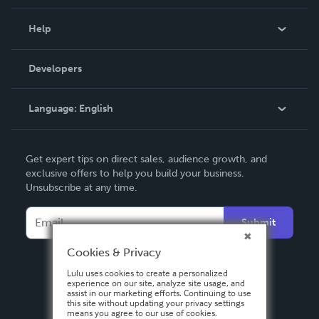
Events
Blog
Help
Videos
Order Lookup
Developers
Podcast
Knowledge Base
Language:
English
Contact Support
English
Get expert tips on direct sales, audience growth, and
Deutsch
exclusive offers to help you build your business.
Unsubscribe at any time.
Français
Italiano
Submit
Español
Cookies & Privacy
Lulu uses cookies to create a personalized
experience on our site, analyze site usage, and
assist in our marketing efforts. Continuing to use
this site without updating your privacy settings
means you agree to our use of cookies.