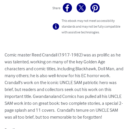
Share
This ebook may not meet accessibility
standards and may not be fully compatible
with assistive technologies.
Comic master Reed Crandall (1917-1982) was as prolific as he 
was talented, working on many of the key Golden Age 
characters and comic titles, including Blackhawk, Doll Man, and 
many others; he is also well-know for his EC horror work.  
Crandall's work on the iconic UNCLE SAM patriotic hero was 
brief, but readers and collectors seek out his work on this 
important title. Gwandanaland Comics has pulled all his UNCLE 
SAM work into on great book: two complete stories, a special 2-
page splash and 11 covers.  Crandall's tenure on UNCLE SAM 
was all too brief, but too memorable to be forgotten!