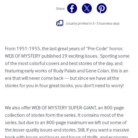
Share
Usually printed in 3 - 5 business days
From 1951-1955, the last great years of “Pre-Code” horror, 
WEB OF MYSTERY published 29 exciting issues.  Sporting some 
of the most colorful covers and best stories of the day, and 
featuring early works of Rudy Palais and Gene Colan, this is an 
era that will never come back --- but since we have all the 
stories for you in four great books, you don't need to worry!

We also offer WEB OF MYSTERY SUPER-GIANT, an 800-page 
collection of stories form the series. It contains most of the 
series, but due to an 800-page maximum we left out some of 
the lesser-quality issues and stories. Still, if you want a massive 
book with hours and hours and hours of thrills, and economy 