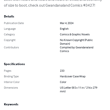
of size to boot, check out Gwandanaland Comics #3427!
Details
Publication Date
Mar 4, 2024
Language
English
Category
Comics & Graphic Novels
Copyright
No Known Copyright (Public
Domain)
Contributors
Compiled by: Gwandanaland
Comics
Specifications
Pages
233
Binding Type
Hardcover Case Wrap
Interior Color
Color
Dimensions
US Letter (8.5 x 11 in / 216 x 279
mm)
Keywords