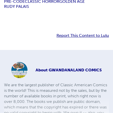
PRE-CODE
CLASSIC HORROR
GOLDEN AGE
RUDY PALAIS
Report This Content to Lulu
About
GWANDANALAND COMICS
We are the largest publisher of Classic American Comics
is the world! This is measured not by the sales, but by the
number of available books in print, which right now is
over 8,000. The books we publish are public domain,
which means that the copyright has expired or there was
no valid copyright to begin with. We own it -- also, you