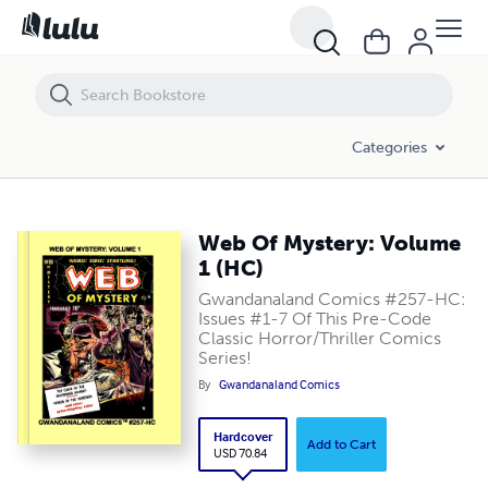
Web Of Mystery: Volume 1 (HC)
Categories
Web Of Mystery: Volume
1 (HC)
Gwandanaland Comics #257-HC:
Issues #1-7 Of This Pre-Code
Classic Horror/Thriller Comics
Series!
By
Gwandanaland Comics
Hardcover
Add to Cart
USD 70.84