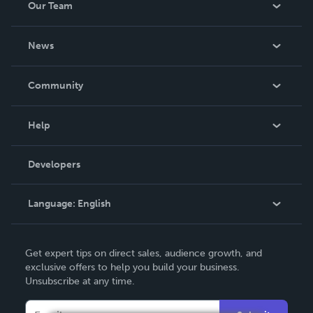
Our Team
be made. THE ZAPP LINE are books you will be proud to
own.
About Us
News
Careers
In The News
Community
Events
Blog
Help
Videos
Order Lookup
Developers
Podcast
Knowledge Base
Language:
English
Contact Support
English
Get expert tips on direct sales, audience growth, and
Deutsch
exclusive offers to help you build your business.
Unsubscribe at any time.
Français
Italiano