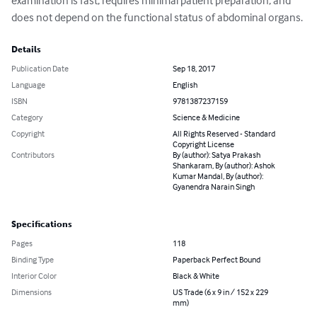
examination is fast, requires minimal patient preparation, and 
does not depend on the functional status of abdominal organs.
Details
Publication Date
Sep 18, 2017
Language
English
ISBN
9781387237159
Category
Science & Medicine
Copyright
All Rights Reserved - Standard
Copyright License
Contributors
By (author): Satya Prakash
Shankaram, By (author): Ashok
Kumar Mandal, By (author):
Gyanendra Narain Singh
Specifications
Pages
118
Binding Type
Paperback Perfect Bound
Interior Color
Black & White
Dimensions
US Trade (6 x 9 in / 152 x 229
mm)