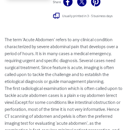
Share
Usually printed in 3 - 5 business days
The term ‘Acute Abdomen’ refers to any clinical condition 
characterized by severe abdominal pain that develops over a 
period of hours. It is in many cases a medical emergency, 
requiring urgent and specific diagnosis. Several cases need 
surgical treatment. Since feature is acute, imaging is often 
called upon to tackle the challenge and to establish the 
etiological diagnosis or guide management planning.

The first radiological examination which is often called upon to 
tackle acute abdomen cases is a plain x-ray abdomen (erect 
view).Except for some conditions like intestinal obstruction or 
perforation, most of the time it is not very informative. Hence 
CT scanning of abdomen and pelvis is often the preferred 
imaging test for evaluating ‘acute abdomen’, as the 