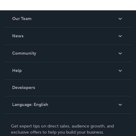
Our Team
About Us
News
Careers
In The News
Community
Events
Blog
Help
Videos
Order Lookup
Developers
Podcast
Knowledge Base
Language:
English
Contact Support
English
Get expert tips on direct sales, audience growth, and
Deutsch
exclusive offers to help you build your business.