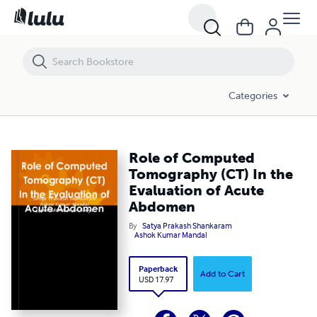
Role of Computed Tomography (CT) In the Evaluation of Acute Abd
Categories
Role of Computed
Tomography (CT) In the
Evaluation of Acute
Abdomen
By
Satya Prakash Shankaram
Ashok Kumar Mandal
Paperback
Add to Cart
USD 17.97