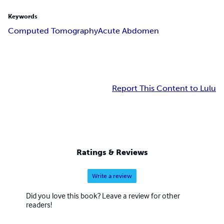
Keywords
Computed Tomography
Acute Abdomen
Report This Content to Lulu
Ratings & Reviews
Write a review
Did you love this book? Leave a review for other
readers!