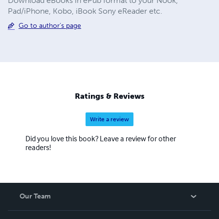
Download eBooks in ePub format to your Nook,
Pad/iPhone, Kobo, iBook Sony eReader etc.
Go to author's page
Ratings & Reviews
Write a review
Did you love this book? Leave a review for other
readers!
Our Team