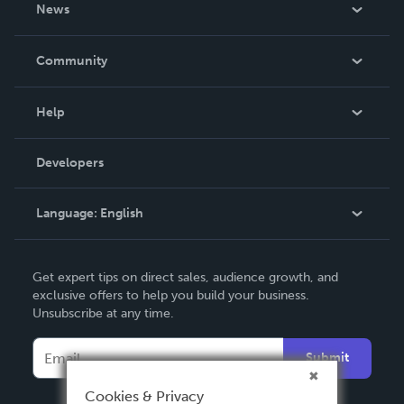
About Us
News
Careers
In The News
Community
Events
Blog
Help
Videos
Order Lookup
Developers
Podcast
Knowledge Base
Language:
English
Contact Support
English
Get expert tips on direct sales, audience growth, and
Deutsch
exclusive offers to help you build your business.
Unsubscribe at any time.
Français
Italiano
Submit
Español
Cookies & Privacy