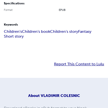
Specifications
Format
EPUB
Keywords
Children's
Children's book
Children's story
Fantasy
Short story
Report This Content to Lulu
About
VLADIMIR COLESNIC