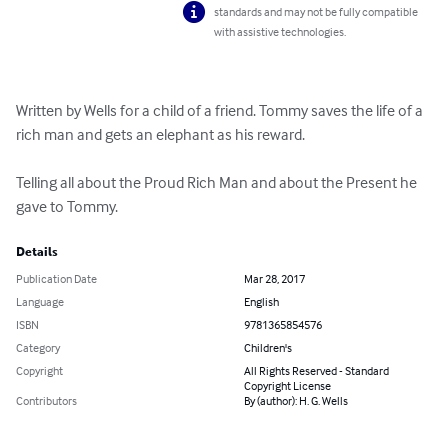
standards and may not be fully compatible
with assistive technologies.
Written by Wells for a child of a friend. Tommy saves the life of a 
rich man and gets an elephant as his reward.

Telling all about the Proud Rich Man and about the Present he 
gave to Tommy.
Details
Publication Date
Mar 28, 2017
Language
English
ISBN
9781365854576
Category
Children's
Copyright
All Rights Reserved - Standard
Copyright License
Contributors
By (author): H. G. Wells