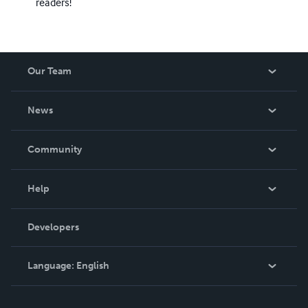
readers!
Our Team
About Us
News
Careers
In The News
Community
Events
Blog
Help
Videos
Order Lookup
Developers
Podcast
Knowledge Base
Language:
English
Contact Support
English