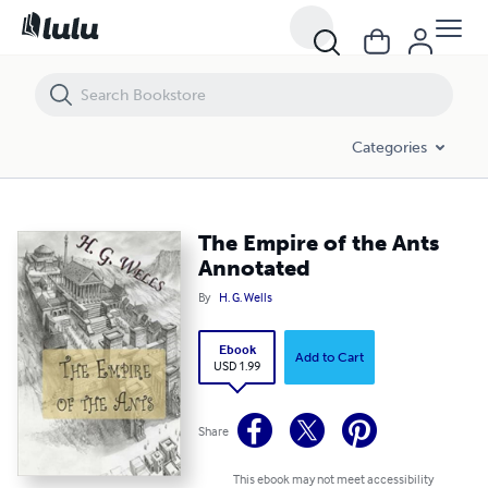
The Empire of the Ants Annotated
Categories
The Empire of the Ants
Annotated
By
H. G. Wells
Ebook
Add to Cart
USD 1.99
Share
This ebook may not meet accessibility