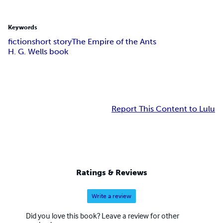
Keywords
fiction
short story
The Empire of the Ants
H. G. Wells book
Report This Content to Lulu
Ratings & Reviews
Write a review
Did you love this book? Leave a review for other