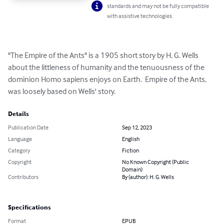
standards and may not be fully compatible
with assistive technologies.
"The Empire of the Ants" is a 1905 short story by H. G. Wells 
about the littleness of humanity and the tenuousness of the 
dominion Homo sapiens enjoys on Earth.  Empire of the Ants, 
was loosely based on Wells' story.
Details
Publication Date
Sep 12, 2023
Language
English
Category
Fiction
Copyright
No Known Copyright (Public
Domain)
Contributors
By (author): H. G. Wells
Specifications
Format
EPUB