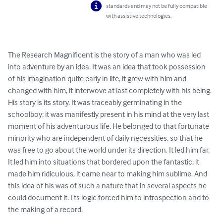
standards and may not be fully compatible
with assistive technologies.
The Research Magnificent is the story of a man who was led 
into adventure by an idea. It was an idea that took possession 
of his imagination quite early in life, it grew with him and 
changed with him, it interwove at last completely with his being. 
His story is its story. It was traceably germinating in the 
schoolboy; it was manifestly present in his mind at the very last 
moment of his adventurous life. He belonged to that fortunate 
minority who are independent of daily necessities, so that he 
was free to go about the world under its direction. It led him far. 
It led him into situations that bordered upon the fantastic, it 
made him ridiculous, it came near to making him sublime. And 
this idea of his was of such a nature that in several aspects he 
could document it. I ts logic forced him to introspection and to 
the making of a record.