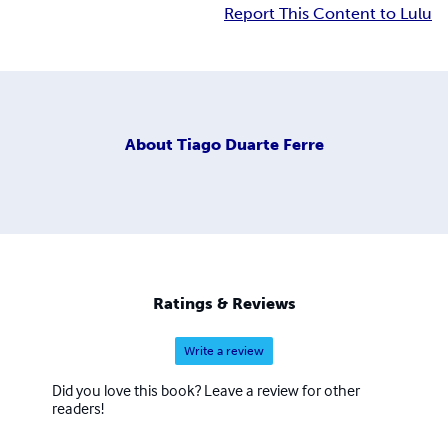
Report This Content to Lulu
About
Tiago Duarte Ferre
Ratings & Reviews
Write a review
Did you love this book? Leave a review for other
readers!