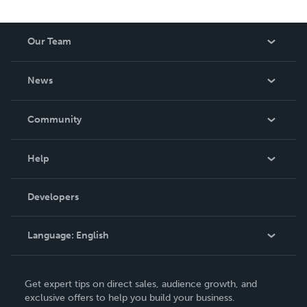
Our Team
About Us
News
Careers
In The News
Community
Events
Blog
Help
Videos
Order Lookup
Developers
Podcast
Knowledge Base
Language:
English
Contact Support
English
Get expert tips on direct sales, audience growth, and
Deutsch
exclusive offers to help you build your business.