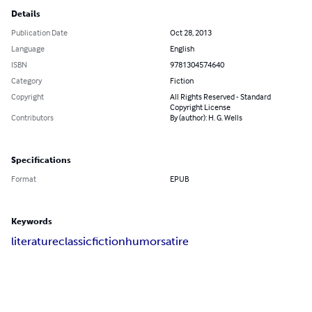
Details
Publication Date
Oct 28, 2013
Language
English
ISBN
9781304574640
Category
Fiction
Copyright
All Rights Reserved - Standard
Copyright License
Contributors
By (author): H. G. Wells
Specifications
Format
EPUB
Keywords
literature
classic
fiction
humor
satire