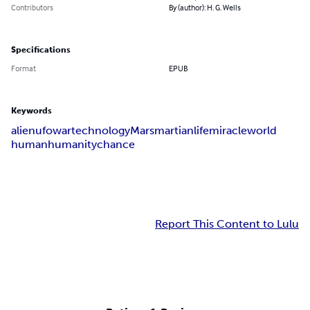
Contributors
By (author): H. G. Wells
Specifications
Format
EPUB
Keywords
alien
ufo
war
technology
Mars
martian
life
miracle
world
human
humanity
chance
Report This Content to Lulu