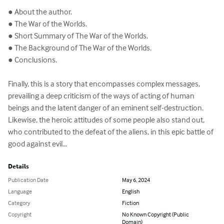
● About the author.

● The War of the Worlds.

● Short Summary of The War of the Worlds.

● The Background of The War of the Worlds.

● Conclusions.

Finally, this is a story that encompasses complex messages, 
prevailing a deep criticism of the ways of acting of human 
beings and the latent danger of an eminent self-destruction. 
Likewise, the heroic attitudes of some people also stand out, 
who contributed to the defeat of the aliens, in this epic battle of 
good against evil...
Details
Publication Date
May 6, 2024
Language
English
Category
Fiction
Copyright
No Known Copyright (Public
Domain)