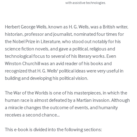
with assistive technologies.
Herbert George Wells, known as H. G. Wells, was a British writer, 
historian, professor and journalist, nominated four times for 
the Nobel Prize in Literature, who stood out notably for his 
science fiction novels, and gave a political, religious and 
technological focus to several of his literary works. Even 
Winston Churchill was an avid reader of his books and 
recognized that H. G. Wells' political ideas were very useful in 
building and developing his political vision.

The War of the Worlds is one of his masterpieces, in which the 
human race is almost defeated by a Martian invasion. Although 
a miracle changes the outcome of events, and humanity 
receives a second chance...

This e-book is divided into the following sections:
