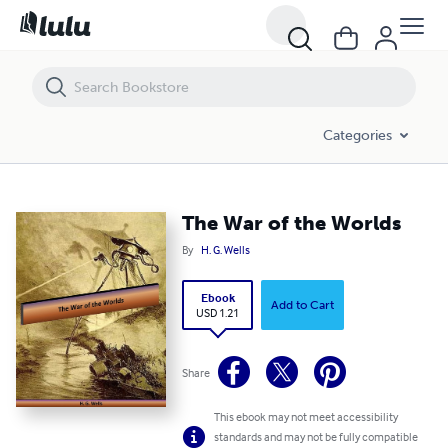
The War of the Worlds
Categories
The War of the Worlds
By
H. G. Wells
Ebook
Add to Cart
USD 1.21
Share
This ebook may not meet accessibility
standards and may not be fully compatible