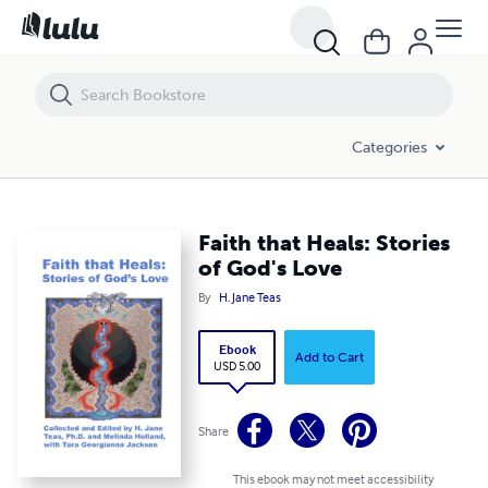
Faith that Heals: Stories of God's Love
Categories
Faith that Heals: Stories
of God's Love
By
H. Jane Teas
Ebook
Add to Cart
USD 5.00
Share
This ebook may not meet accessibility