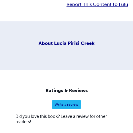
Report This Content to Lulu
About
Lucia Pirisi Creek
Ratings & Reviews
Write a review
Did you love this book? Leave a review for other
readers!