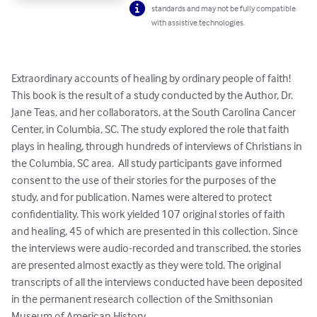
standards and may not be fully compatible
with assistive technologies.
Extraordinary accounts of healing by ordinary people of faith! 
This book is the result of a study conducted by the Author, Dr. 
Jane Teas, and her collaborators, at the South Carolina Cancer 
Center, in Columbia, SC. The study explored the role that faith 
plays in healing, through hundreds of interviews of Christians in 
the Columbia, SC area.  All study participants gave informed 
consent to the use of their stories for the purposes of the 
study, and for publication. Names were altered to protect 
confidentiality. This work yielded 107 original stories of faith 
and healing, 45 of which are presented in this collection. Since 
the interviews were audio-recorded and transcribed, the stories 
are presented almost exactly as they were told. The original 
transcripts of all the interviews conducted have been deposited 
in the permanent research collection of the Smithsonian 
Museum of American History.