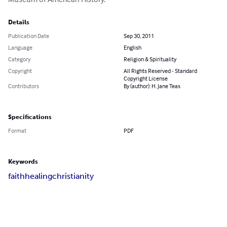
Details
Publication Date
Sep 30, 2011
Language
English
Category
Religion & Spirituality
Copyright
All Rights Reserved - Standard
Copyright License
Contributors
By (author): H. Jane Teas
Specifications
Format
PDF
Keywords
faith
healing
christianity