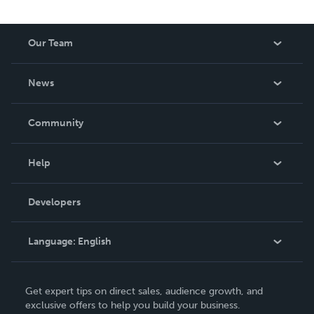
Our Team
About Us
News
Careers
In The News
Community
Events
Blog
Help
Videos
Order Lookup
Developers
Podcast
Knowledge Base
Language:
English
Contact Support
English
Get expert tips on direct sales, audience growth, and
Deutsch
exclusive offers to help you build your business.