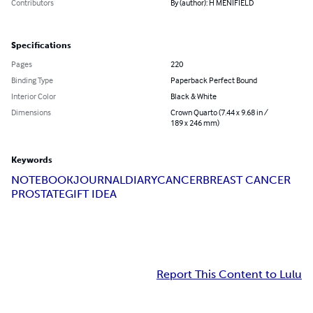
Contributors
By (author): H MENIFIELD
Specifications
Pages
220
Binding Type
Paperback Perfect Bound
Interior Color
Black & White
Dimensions
Crown Quarto (7.44 x 9.68 in /
189 x 246 mm)
Keywords
NOTEBOOK
JOURNAL
DIARY
CANCER
BREAST CANCER
PROSTATE
GIFT IDEA
Report This Content to Lulu