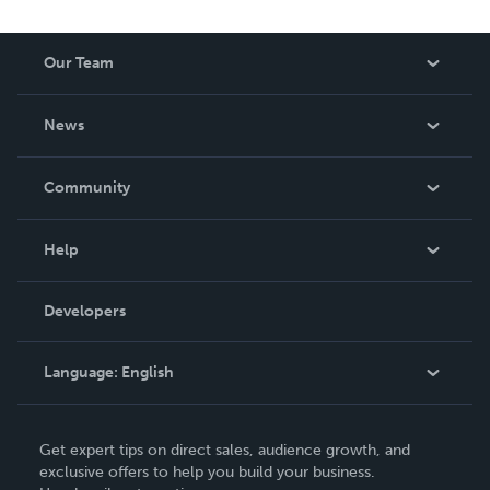
Our Team
About Us
News
Careers
In The News
Community
Events
Blog
Help
Videos
Order Lookup
Developers
Podcast
Knowledge Base
Language:
English
Contact Support
English
Get expert tips on direct sales, audience growth, and
Deutsch
exclusive offers to help you build your business.