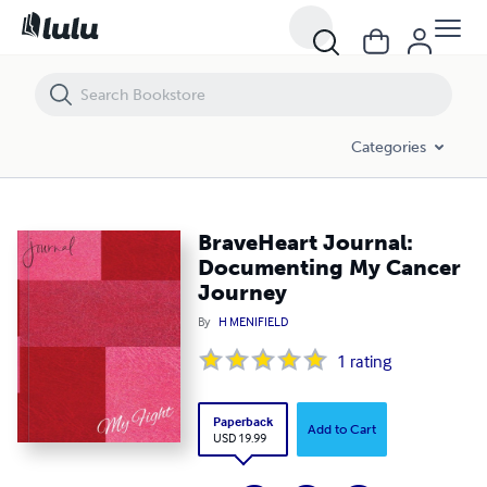
BraveHeart Journal: Documenting My Cancer Journey
Categories
BraveHeart Journal:
Documenting My Cancer
Journey
By
H MENIFIELD
1
rating
Paperback
Add to Cart
USD 19.99