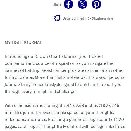
Share
Usually printed in 3 - 5 business days
MY FIGHT JOURNAL

Introducing our Crown Quarto Journal, your trusted 
companion and source of inspiration as you navigate the 
journey of battling breast cancer, prostate cancer  or any other 
form of cancer. More than just a notebook, this is your personal 
Journal/Diary meticulously designed to uplift and support you 
through every triumph and challenge.

With dimensions measuring at 7.44 x 9.68 inches (189 x 246 
mm), this journal provides ample space for your thoughts, 
reflections, and notes. Boasting a generous page count of 220 
pages, each page is thoughtfully crafted with college-ruled lines 