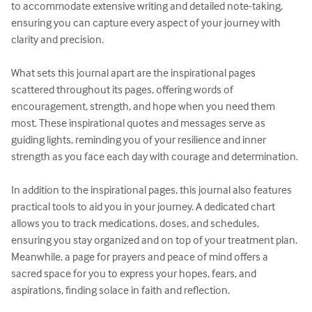
to accommodate extensive writing and detailed note-taking, 
ensuring you can capture every aspect of your journey with 
clarity and precision.

What sets this journal apart are the inspirational pages 
scattered throughout its pages, offering words of 
encouragement, strength, and hope when you need them 
most. These inspirational quotes and messages serve as 
guiding lights, reminding you of your resilience and inner 
strength as you face each day with courage and determination.

In addition to the inspirational pages, this journal also features 
practical tools to aid you in your journey. A dedicated chart 
allows you to track medications, doses, and schedules, 
ensuring you stay organized and on top of your treatment plan. 
Meanwhile, a page for prayers and peace of mind offers a 
sacred space for you to express your hopes, fears, and 
aspirations, finding solace in faith and reflection.
