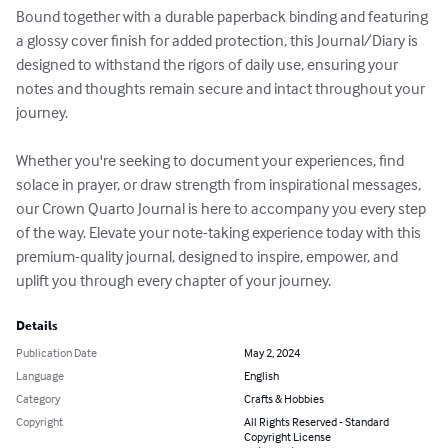
Bound together with a durable paperback binding and featuring 
a glossy cover finish for added protection, this Journal/Diary is 
designed to withstand the rigors of daily use, ensuring your 
notes and thoughts remain secure and intact throughout your 
journey.

Whether you're seeking to document your experiences, find 
solace in prayer, or draw strength from inspirational messages, 
our Crown Quarto Journal is here to accompany you every step 
of the way. Elevate your note-taking experience today with this 
premium-quality journal, designed to inspire, empower, and 
uplift you through every chapter of your journey.
Details
Publication Date
May 2, 2024
Language
English
Category
Crafts & Hobbies
Copyright
All Rights Reserved - Standard
Copyright License