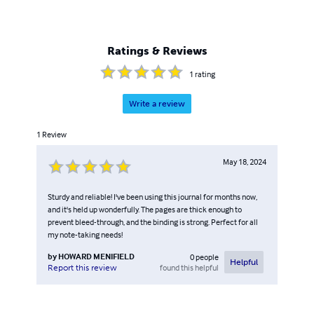
Ratings & Reviews
1
rating
Write a review
1
Review
May 18, 2024
Sturdy and reliable! I've been using this journal for months now,
and it's held up wonderfully. The pages are thick enough to
prevent bleed-through, and the binding is strong. Perfect for all
my note-taking needs!
by
HOWARD MENIFIELD
0
people
Helpful
found this helpful
Report this review