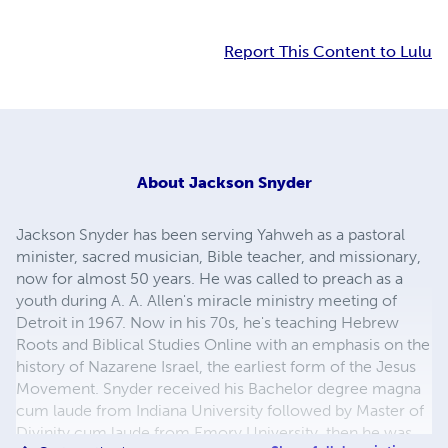
Report This Content to Lulu
About
Jackson Snyder
Jackson Snyder has been serving Yahweh as a pastoral
minister, sacred musician, Bible teacher, and missionary,
now for almost 50 years. He was called to preach as a
youth during A. A. Allen's miracle ministry meeting of
Detroit in 1967. Now in his 70s, he's teaching Hebrew
Roots and Biblical Studies Online with an emphasis on the
history of Nazarene Israel, the earliest form of the Jesus
Movement. Snyder received his Bachelor degree magna
cum laude from Indiana University followed by Master of
Divinity cum laude from Emory University, then he was