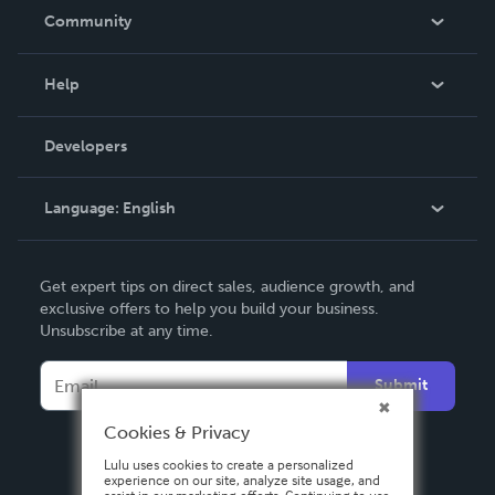
In The News
Community
Events
Blog
Help
Videos
Order Lookup
Developers
Podcast
Knowledge Base
Language:
English
Contact Support
English
Get expert tips on direct sales, audience growth, and
Deutsch
exclusive offers to help you build your business.
Unsubscribe at any time.
Français
Italiano
Submit
Español
Cookies & Privacy
Lulu uses cookies to create a personalized
experience on our site, analyze site usage, and