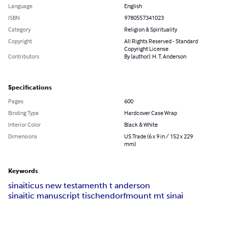
Language
English
ISBN
9780557341023
Category
Religion & Spirituality
Copyright
All Rights Reserved - Standard
Copyright License
Contributors
By (author): H. T. Anderson
Specifications
Pages
600
Binding Type
Hardcover Case Wrap
Interior Color
Black & White
Dimensions
US Trade (6 x 9 in / 152 x 229
mm)
Keywords
sinaiticus new testament
h t anderson
sinaitic manuscript tischendorf
mount mt sinai