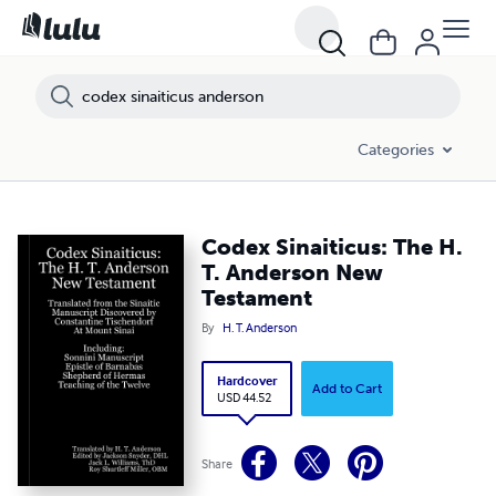
Categories
Codex Sinaiticus: The H.
T. Anderson New
Testament
By
H. T. Anderson
Hardcover
Add to Cart
USD 44.52
Share