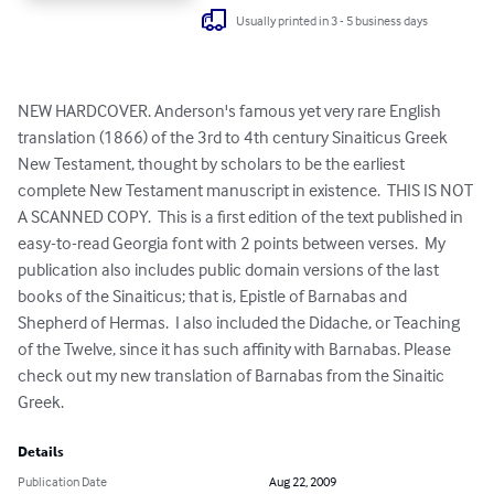
Usually printed in 3 - 5 business days
NEW HARDCOVER. Anderson's famous yet very rare English 
translation (1866) of the 3rd to 4th century Sinaiticus Greek 
New Testament, thought by scholars to be the earliest 
complete New Testament manuscript in existence.  THIS IS NOT 
A SCANNED COPY.  This is a first edition of the text published in 
easy-to-read Georgia font with 2 points between verses.  My 
publication also includes public domain versions of the last 
books of the Sinaiticus; that is, Epistle of Barnabas and 
Shepherd of Hermas.  I also included the Didache, or Teaching 
of the Twelve, since it has such affinity with Barnabas. Please 
check out my new translation of Barnabas from the Sinaitic 
Greek.
Details
Publication Date
Aug 22, 2009