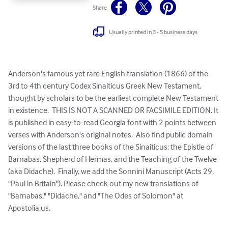
Share
Usually printed in 3 - 5 business days
Anderson's famous yet rare English translation (1866) of the 
3rd to 4th century Codex Sinaiticus Greek New Testament, 
thought by scholars to be the earliest complete New Testament 
in existence.  THIS IS NOT A SCANNED OR FACSIMILE EDITION. It 
is published in easy-to-read Georgia font with 2 points between 
verses with Anderson's original notes.  Also find public domain 
versions of the last three books of the Sinaiticus: the Epistle of 
Barnabas, Shepherd of Hermas, and the Teaching of the Twelve 
(aka Didache).  Finally, we add the Sonnini Manuscript (Acts 29, 
"Paul in Britain"). Please check out my new translations of 
"Barnabas," "Didache," and "The Odes of Solomon" at 
Apostolia.us.