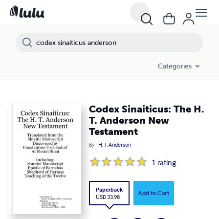
Categories
Codex Sinaiticus: The H.
T. Anderson New
Testament
By
H. T. Anderson
1
rating
Paperback
Add to Cart
USD 33.98