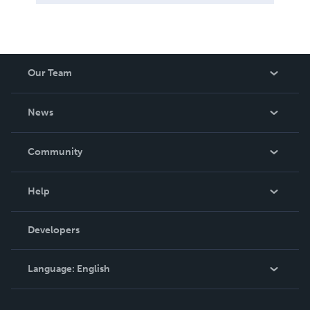
Our Team
About Us
News
Careers
In The News
Community
Events
Blog
Help
Videos
Order Lookup
Developers
Podcast
Knowledge Base
Language:
English
Contact Support
English