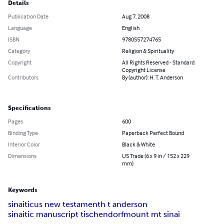
Details
Publication Date
Aug 7, 2008
Language
English
ISBN
9780557274765
Category
Religion & Spirituality
Copyright
All Rights Reserved - Standard
Copyright License
Contributors
By (author): H. T. Anderson
Specifications
Pages
600
Binding Type
Paperback Perfect Bound
Interior Color
Black & White
Dimensions
US Trade (6 x 9 in / 152 x 229
mm)
Keywords
sinaiticus new testament
h t anderson
sinaitic manuscript tischendorf
mount mt sinai