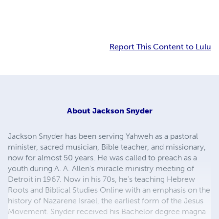
Report This Content to Lulu
About
Jackson Snyder
Jackson Snyder has been serving Yahweh as a pastoral
minister, sacred musician, Bible teacher, and missionary,
now for almost 50 years. He was called to preach as a
youth during A. A. Allen's miracle ministry meeting of
Detroit in 1967. Now in his 70s, he's teaching Hebrew
Roots and Biblical Studies Online with an emphasis on the
history of Nazarene Israel, the earliest form of the Jesus
Movement. Snyder received his Bachelor degree magna