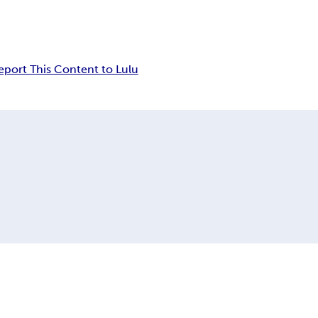
eport This Content to Lulu