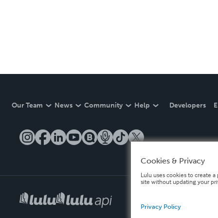
Our Team
News
Community
Help
Developers
E
Cookies & Privacy
Lulu uses cookies to create a 
site without updating your pr
Privacy Policy