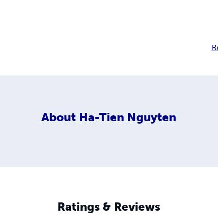
R
About
Ha-Tien Nguyten
Ratings & Reviews