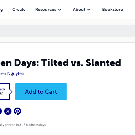
ng
Create
Resources
About
Bookstore
en Days: Tilted vs. Slanted
ien Nguyten
ack
Add to Cart
.50
lly printed in 3 - 5 business days