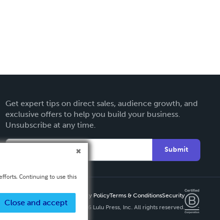
Get expert tips on direct sales, audience growth, and
exclusive offers to help you build your business.
Unsubscribe at any time.
Submit
fforts. Continuing to use this
Privacy Policy
Terms & Conditions
Security
Close and accept
Copyright ©
2026 Lulu Press, Inc. All rights reserved.