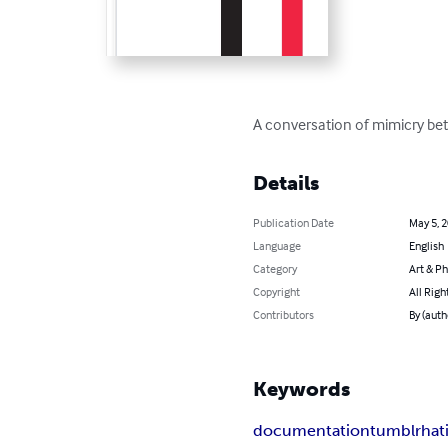
A conversation of mimicry bet
Details
Publication Date
May 5, 
Language
English
Category
Art & P
Copyright
All Righ
Contributors
By (auth
Keywords
documentation
tumblr
hat