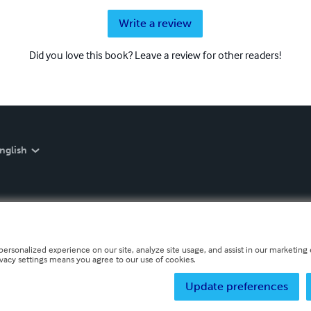
Write a review
Did you love this book? Leave a review for other readers!
nglish
personalized experience on our site, analyze site usage, and assist in our marketing e
ivacy settings means you agree to our use of cookies.
Update preferences