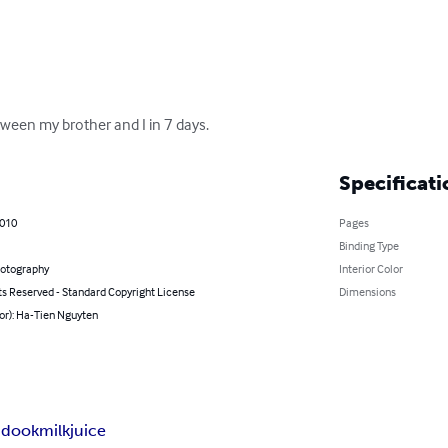
ween my brother and I in 7 days.
Specificati
2010
Pages
Binding Type
hotography
Interior Color
ts Reserved - Standard Copyright License
Dimensions
or): Ha-Tien Nguyten
i
dook
milk
juice