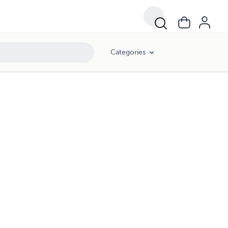
Categories