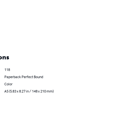
ons
118
Paperback Perfect Bound
Color
A5 (5.83 x 8.27 in / 148 x 210 mm)