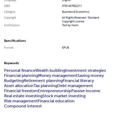
ISBN
9781447802211
Category
Business & Economics
Copyright
All Rights Reserved - Standard
Copyright License
Contributors
Text by: Haim
Specifications
Format
EPUB
Keywords
Personal finance
Wealth building
Investment strategies
Financial planning
Money management
Saving money
Budgeting
Retirement planning
Financial literacy
Asset allocation
Tax planning
Debt management
Financial freedom
Entrepreneurship
Passive income
Real estate investing
Stock market investing
Risk management
Financial education
Compound interest