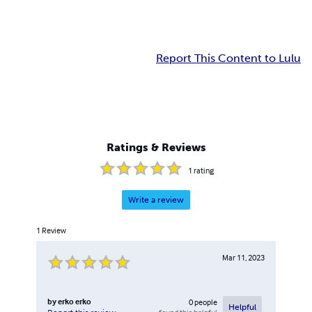
Report This Content to Lulu
Ratings & Reviews
1
rating
Write a review
1
Review
Mar 11, 2023
by
erko erko
0
people
Helpful