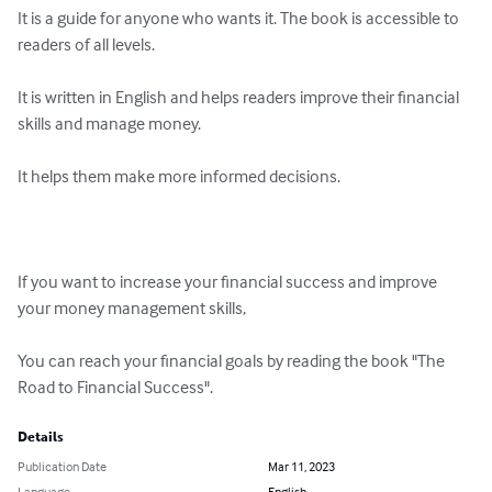
It is a guide for anyone who wants it. The book is accessible to 
readers of all levels.

It is written in English and helps readers improve their financial 
skills and manage money.

It helps them make more informed decisions.

If you want to increase your financial success and improve 
your money management skills,

You can reach your financial goals by reading the book "The 
Road to Financial Success".
Details
Publication Date
Mar 11, 2023
Language
English