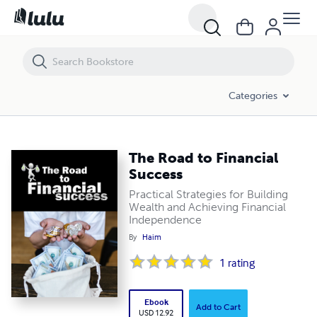
The Road to Financial Success
Categories
The Road to Financial
Success
Practical Strategies for Building
Wealth and Achieving Financial
Independence
By
Haim
1
rating
Ebook
Add to Cart
USD 12.92