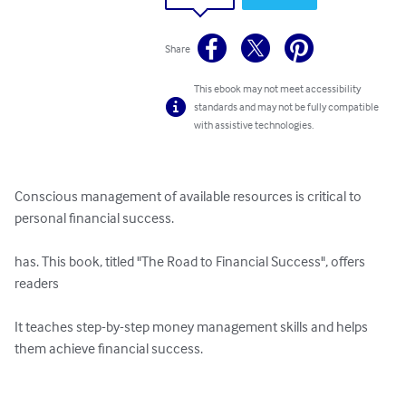
Share
This ebook may not meet accessibility
standards and may not be fully compatible
with assistive technologies.
Conscious management of available resources is critical to 
personal financial success.

has. This book, titled "The Road to Financial Success", offers 
readers

It teaches step-by-step money management skills and helps 
them achieve financial success.
