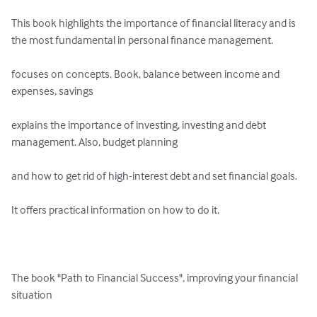
This book highlights the importance of financial literacy and is 
the most fundamental in personal finance management.

focuses on concepts. Book, balance between income and 
expenses, savings

explains the importance of investing, investing and debt 
management. Also, budget planning

and how to get rid of high-interest debt and set financial goals.

It offers practical information on how to do it.

The book "Path to Financial Success", improving your financial 
situation
