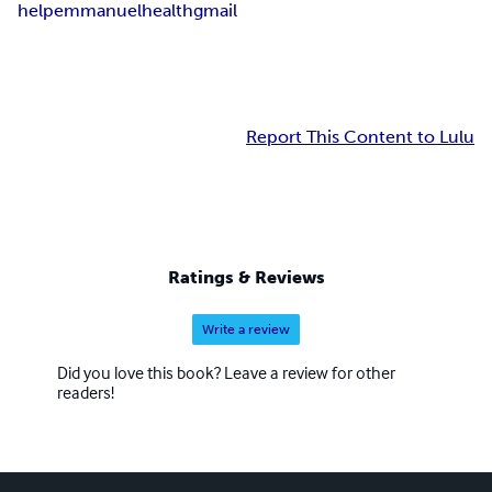
help
emmanuel
health
gmail
Report This Content to Lulu
Ratings & Reviews
Write a review
Did you love this book? Leave a review for other
readers!