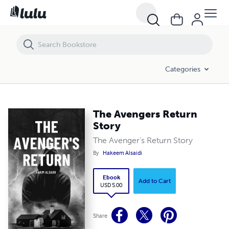
The Avengers Return Story
Categories
The Avengers Return
Story
The Avenger's Return Story
By
Hakeem Alsaidi
Ebook
Add to Cart
USD 5.00
Share