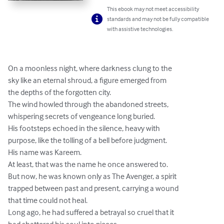
This ebook may not meet accessibility
standards and may not be fully compatible
with assistive technologies.
On a moonless night, where darkness clung to the

sky like an eternal shroud, a figure emerged from

the depths of the forgotten city.

The wind howled through the abandoned streets,

whispering secrets of vengeance long buried.

His footsteps echoed in the silence, heavy with

purpose, like the tolling of a bell before judgment.

His name was Kareem.

At least, that was the name he once answered to.

But now, he was known only as The Avenger, a spirit

trapped between past and present, carrying a wound

that time could not heal.

Long ago, he had suffered a betrayal so cruel that it
