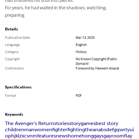
had shattered his soul into pieces.

For years, he had waited in the shadows, watching,

preparing
Details
Publication Date
Mar 13, 2025
Language
English
Category
History
Copyright
No Known Copyright (Public
Domain)
Contributors
Foreword by: Hakeem Alsaidi
Specifications
Format
PDF
Keywords
The Avenger's Return
stories
story
games
best story
children
man
women
fighter
fighting
the
an
a
b
s
d
e
f
g
q
w
r
t
y
u
i
o
p
h
j
k
l
z
x
c
v
n
m
features
news
home
hong
gays
gay
room
flay