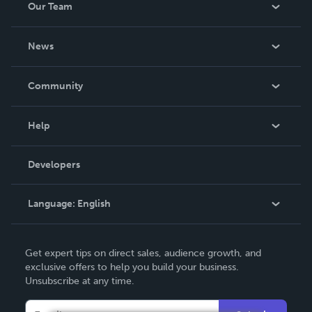
Our Team
About Us
News
Careers
In The News
Community
Events
Blog
Help
Videos
Order Lookup
Developers
Podcast
Knowledge Base
Language:
English
Contact Support
English
Get expert tips on direct sales, audience growth, and
Deutsch
exclusive offers to help you build your business.
Unsubscribe at any time.
Français
Italiano