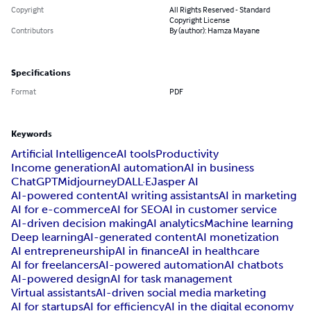
Copyright
All Rights Reserved - Standard
Copyright License
Contributors
By (author): Hamza Mayane
Specifications
Format
PDF
Keywords
Artificial Intelligence
AI tools
Productivity
Income generation
AI automation
AI in business
ChatGPT
Midjourney
DALL·E
Jasper AI
AI-powered content
AI writing assistants
AI in marketing
AI for e-commerce
AI for SEO
AI in customer service
AI-driven decision making
AI analytics
Machine learning
Deep learning
AI-generated content
AI monetization
AI entrepreneurship
AI in finance
AI in healthcare
AI for freelancers
AI-powered automation
AI chatbots
AI-powered design
AI for task management
Virtual assistants
AI-driven social media marketing
AI for startups
AI for efficiency
AI in the digital economy