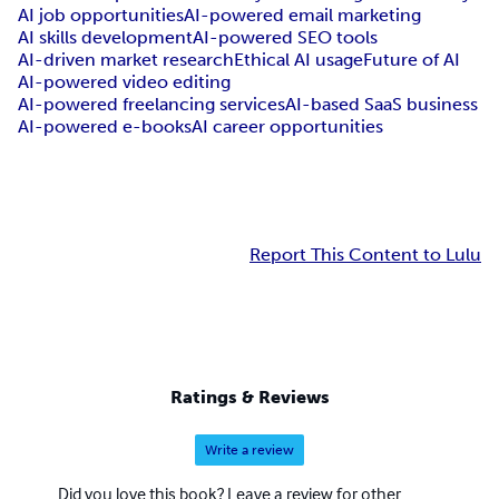
AI job opportunities
AI-powered email marketing
AI skills development
AI-powered SEO tools
AI-driven market research
Ethical AI usage
Future of AI
AI-powered video editing
AI-powered freelancing services
AI-based SaaS business
AI-powered e-books
AI career opportunities
Report This Content to Lulu
Ratings & Reviews
Write a review
Did you love this book? Leave a review for other