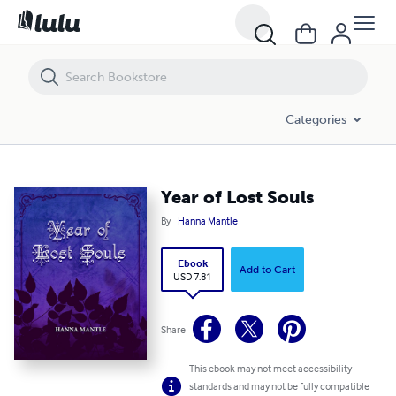
Year of Lost Souls
Categories
Year of Lost Souls
By
Hanna Mantle
Ebook
Add to Cart
USD 7.81
Share
This ebook may not meet accessibility
standards and may not be fully compatible