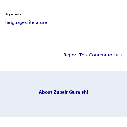
Keywords
Languages
Literature
Report This Content to Lulu
About
Zubair Quraishi