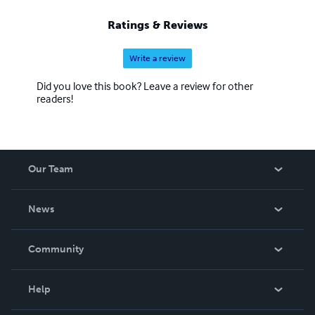
Ratings & Reviews
Write a review
Did you love this book? Leave a review for other
readers!
Our Team
About Us
News
Careers
In The News
Community
Events
Blog
Help
Videos