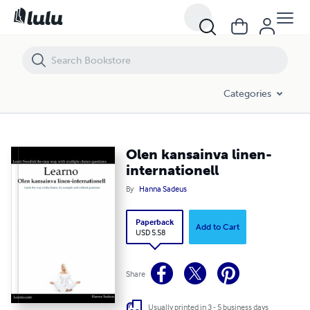
Olen kansainva linen-internationell
Categories
Olen kansainva linen-
internationell
By
Hanna Sadeus
Paperback
Add to Cart
USD 5.58
Share
Usually printed in 3 - 5 business days