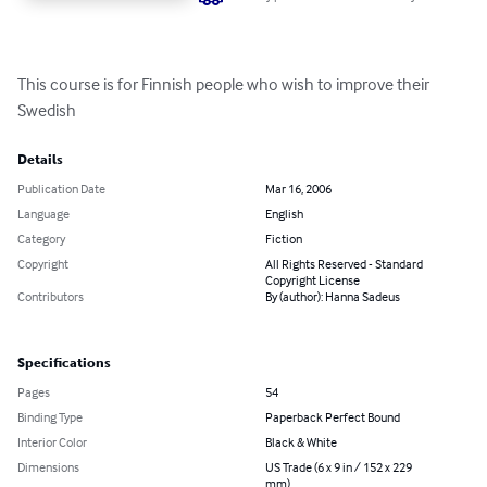
This course is for Finnish people who wish to improve their 
Swedish
Details
Publication Date
Mar 16, 2006
Language
English
Category
Fiction
Copyright
All Rights Reserved - Standard
Copyright License
Contributors
By (author): Hanna Sadeus
Specifications
Pages
54
Binding Type
Paperback Perfect Bound
Interior Color
Black & White
Dimensions
US Trade (6 x 9 in / 152 x 229
mm)