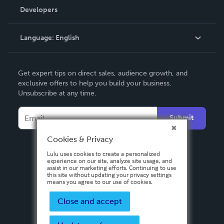
Order Lookup
Developers
Podcast
Knowledge Base
Language:
English
Contact Support
English
Get expert tips on direct sales, audience growth, and
Deutsch
exclusive offers to help you build your business.
Unsubscribe at any time.
Français
Italiano
Submit
Español
Cookies & Privacy
Lulu uses cookies to create a personalized
experience on our site, analyze site usage, and
assist in our marketing efforts. Continuing to use
this site without updating your privacy settings
means you agree to our use of cookies.
Close and accept