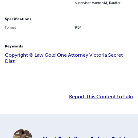
supervisor: Hannah M.J Dautter
Specifications
Format
PDF
Keywords
Copyright ©️ Law Gold One Attorney Victoria Secret
Diaz
Report This Content to Lulu