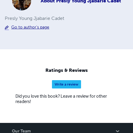
About
Presly Young Jjabarie Cadet
Presly Young Jjabarie Cadet
Go to author's page
Ratings & Reviews
Write a review
Did you love this book? Leave a review for other
readers!
Our Team