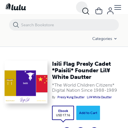
Isili Flag Presly Cadet *Paisili* Founder Lil¥ White Dautter
Categories
Isili Flag Presly Cadet
*Paisili* Founder Lil¥
White Dautter
*The World Children Citizens*
Digital Nation Since 1988-1989
By
Presly ¥ung Dautter
Lil¥ White Dautter
Ebook
Add to Cart
USD 17.16