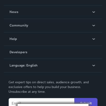
About Us
News
Careers
In The News
Community
Events
Blog
Help
Videos
Order Lookup
Developers
Podcast
Knowledge Base
Language:
English
Contact Support
English
Get expert tips on direct sales, audience growth, and
Deutsch
exclusive offers to help you build your business.
Unsubscribe at any time.
Français
Italiano
Submit