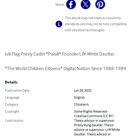
Share
This ebook may not meet accessibility
standards and may not be fully compatible
with assistive technologies.
Isili Flag Presly Cadet *Paisili* Founder Lil¥ White Dautter

*The World Children Citizens* Digital Nation Since 1988-1989
Details
Publication Date
Jun 28, 2025
Language
English
Category
Children's
Copyright
Some Rights Reserved -
Creative Commons (CC BY)
Contributors
Thesis advisor or supervisor:
Presly ¥ung Dautter, Thesis
advisor or supervisor: Lil¥ White
Dautter, Thesis advisor or