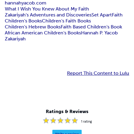
hannahyacob.com
What I Wish You Knew About My Faith
Zakariyah's Adventures and Discoveries
Set Apart
Faith
Children's Books
Children's Faith Books
Children's Hebrew Books
Faith Based Children's Book
African American Children's Books
Hannah P. Yacob
Zakariyah
Report This Content to Lulu
Ratings & Reviews
1
rating
Write a review