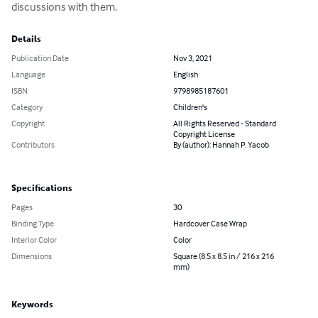
discussions with them.
Details
Publication Date
Nov 3, 2021
Language
English
ISBN
9798985187601
Category
Children's
Copyright
All Rights Reserved - Standard
Copyright License
Contributors
By (author): Hannah P. Yacob
Specifications
Pages
30
Binding Type
Hardcover Case Wrap
Interior Color
Color
Dimensions
Square (8.5 x 8.5 in / 216 x 216
mm)
Keywords