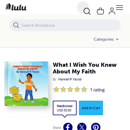
What I Wish You Knew About My Faith
Categories
What I Wish You Knew
About My Faith
By
Hannah P. Yacob
1
rating
Hardcover
Add to Cart
USD 35.50
Share