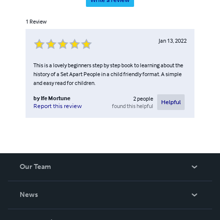
1
Review
Jan 13, 2022
This is a lovely beginners step by step book to learning about the
history of a Set Apart People in a child friendly format. A simple
and easy read for children.
by
Ife Mortune
2
people
Helpful
found this helpful
Report this review
Our Team
About Us
News
Careers
In The News