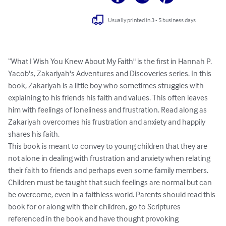
Usually printed in 3 - 5 business days
“What I Wish You Knew About My Faith" is the first in Hannah P. 
Yacob's, Zakariyah's Adventures and Discoveries series. In this 
book, Zakariyah is a little boy who sometimes struggles with 
explaining to his friends his faith and values. This often leaves 
him with feelings of loneliness and frustration. Read along as 
Zakariyah overcomes his frustration and anxiety and happily 
shares his faith.

This book is meant to convey to young children that they are 
not alone in dealing with frustration and anxiety when relating 
their faith to friends and perhaps even some family members.  
Children must be taught that such feelings are normal but can 
be overcome, even in a faithless world. Parents should read this 
book for or along with their children, go to Scriptures 
referenced in the book and have thought provoking 