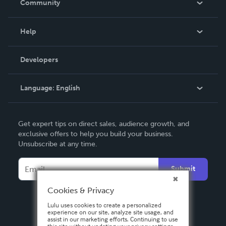
Community
Events
Blog
Help
Videos
Order Lookup
Developers
Podcast
Knowledge Base
Language:
English
Contact Support
English
Get expert tips on direct sales, audience growth, and
Deutsch
exclusive offers to help you build your business.
Unsubscribe at any time.
Français
Italiano
Submit
Español
Cookies & Privacy
Lulu uses cookies to create a personalized
experience on our site, analyze site usage, and
assist in our marketing efforts. Continuing to use