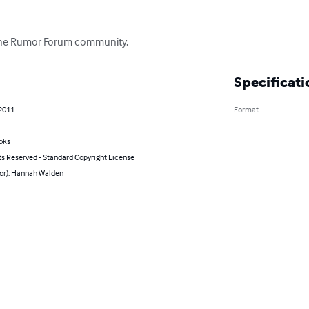
 The Rumor Forum community.
Specificati
 2011
Format
oks
ts Reserved - Standard Copyright License
hor): Hannah Walden