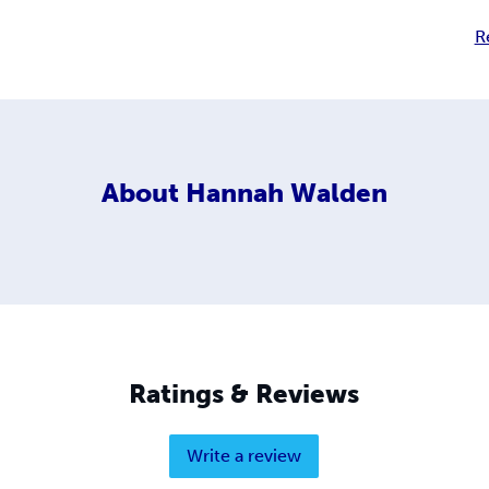
R
About
Hannah Walden
Ratings & Reviews
Write a review