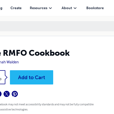
ng
Create
Resources
About
Bookstore
e RMFO Cookbook
nah Walden
k
Add to Cart
0
 ebook may not meet accessibility standards and may not be fully compatible
 assistive technologies.