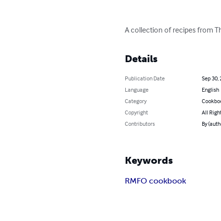
A collection of recipes from
Details
Publication Date
Sep 30,
Language
English
Category
Cookbo
Copyright
All Righ
Contributors
By (aut
Keywords
RMFO cookbook