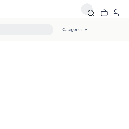
Categories