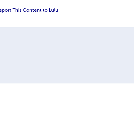
eport This Content to Lulu