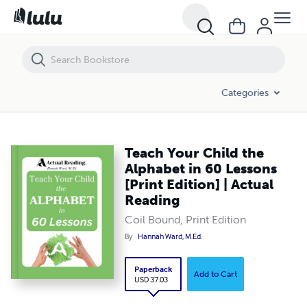
Teach Your Child the Alphabet in 60 Lessons [Print Edition] | Actual R
Categories
Teach Your Child the
Alphabet in 60 Lessons
[Print Edition] | Actual
Reading
Coil Bound, Print Edition
By
Hannah Ward, M.Ed.
Paperback
Add to Cart
USD 37.03