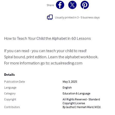
Share
Usually printed in 3 - 5 business days
How to Teach Your Child the Alphabet in 60 Lessons 

If you can read - you can teach your child to read! 

Spiral bound, print edition. Learn the alphabet workbook. 

For more information go to: actualreading.com
Details
Publication Date
May 3, 2025
Language
English
Category
Education & Language
Copyright
All Rights Reserved - Standard
Copyright License
Contributors
By (author): Hannah Ward, M.Ed.