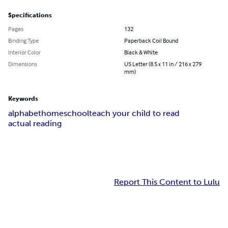
Specifications
Pages
132
Binding Type
Paperback Coil Bound
Interior Color
Black & White
Dimensions
US Letter (8.5 x 11 in / 216 x 279
mm)
Keywords
alphabet
homeschool
teach your child to read
actual reading
Report This Content to Lulu