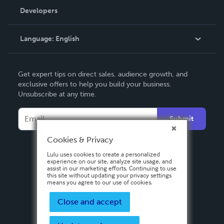
Order Lookup
Developers
Podcast
Knowledge Base
Language:
English
Contact Support
English
Get expert tips on direct sales, audience growth, and
Deutsch
exclusive offers to help you build your business.
Unsubscribe at any time.
Français
Italiano
Submit
Español
Cookies & Privacy
Lulu uses cookies to create a personalized
experience on our site, analyze site usage, and
assist in our marketing efforts. Continuing to use
this site without updating your privacy settings
means you agree to our use of cookies.
Close and accept