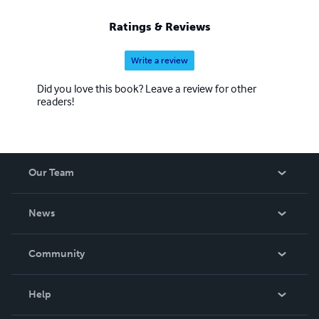
Ratings & Reviews
Write a review
Did you love this book? Leave a review for other
readers!
Our Team
About Us
News
Careers
In The News
Community
Events
Blog
Help
Videos